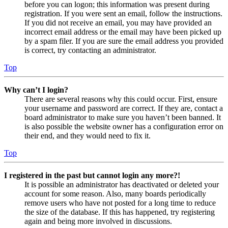
before you can logon; this information was present during
registration. If you were sent an email, follow the instructions.
If you did not receive an email, you may have provided an
incorrect email address or the email may have been picked up
by a spam filer. If you are sure the email address you provided
is correct, try contacting an administrator.
Top
Why can’t I login?
There are several reasons why this could occur. First, ensure
your username and password are correct. If they are, contact a
board administrator to make sure you haven’t been banned. It
is also possible the website owner has a configuration error on
their end, and they would need to fix it.
Top
I registered in the past but cannot login any more?!
It is possible an administrator has deactivated or deleted your
account for some reason. Also, many boards periodically
remove users who have not posted for a long time to reduce
the size of the database. If this has happened, try registering
again and being more involved in discussions.