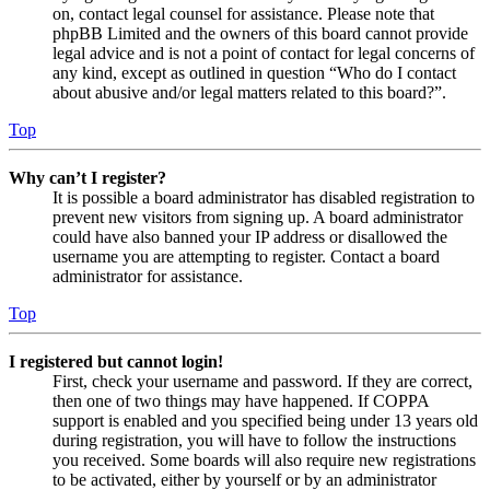
on, contact legal counsel for assistance. Please note that
phpBB Limited and the owners of this board cannot provide
legal advice and is not a point of contact for legal concerns of
any kind, except as outlined in question “Who do I contact
about abusive and/or legal matters related to this board?”.
Top
Why can’t I register?
It is possible a board administrator has disabled registration to
prevent new visitors from signing up. A board administrator
could have also banned your IP address or disallowed the
username you are attempting to register. Contact a board
administrator for assistance.
Top
I registered but cannot login!
First, check your username and password. If they are correct,
then one of two things may have happened. If COPPA
support is enabled and you specified being under 13 years old
during registration, you will have to follow the instructions
you received. Some boards will also require new registrations
to be activated, either by yourself or by an administrator