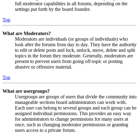
full moderator capabilities in all forums, depending on the
settings put forth by the board founder.
Top
What are Moderators?
Moderators are individuals (or groups of individuals) who
look after the forums from day to day. They have the authority
to edit or delete posts and lock, unlock, move, delete and split
topics in the forum they moderate. Generally, moderators are
present to prevent users from going off-topic or posting
abusive or offensive material.
Top
What are usergroups?
Usergroups are groups of users that divide the community into
manageable sections board administrators can work with.
Each user can belong to several groups and each group can be
assigned individual permissions. This provides an easy way
for administrators to change permissions for many users at
once, such as changing moderator permissions or granting
users access to a private forum.