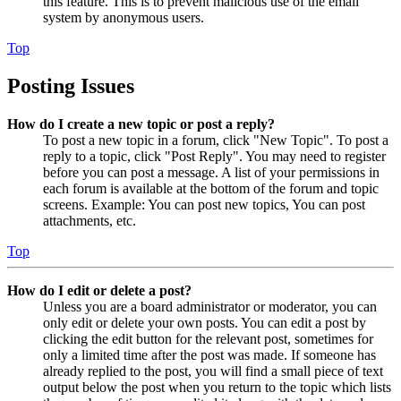
this feature. This is to prevent malicious use of the email
system by anonymous users.
Top
Posting Issues
How do I create a new topic or post a reply?
To post a new topic in a forum, click "New Topic". To post a
reply to a topic, click "Post Reply". You may need to register
before you can post a message. A list of your permissions in
each forum is available at the bottom of the forum and topic
screens. Example: You can post new topics, You can post
attachments, etc.
Top
How do I edit or delete a post?
Unless you are a board administrator or moderator, you can
only edit or delete your own posts. You can edit a post by
clicking the edit button for the relevant post, sometimes for
only a limited time after the post was made. If someone has
already replied to the post, you will find a small piece of text
output below the post when you return to the topic which lists