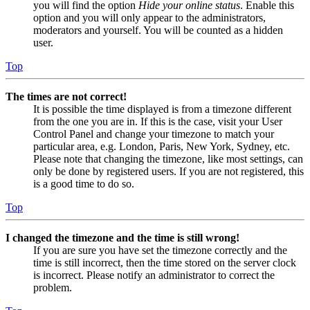
you will find the option
Hide your online status
. Enable this
option and you will only appear to the administrators,
moderators and yourself. You will be counted as a hidden
user.
Top
The times are not correct!
It is possible the time displayed is from a timezone different
from the one you are in. If this is the case, visit your User
Control Panel and change your timezone to match your
particular area, e.g. London, Paris, New York, Sydney, etc.
Please note that changing the timezone, like most settings, can
only be done by registered users. If you are not registered, this
is a good time to do so.
Top
I changed the timezone and the time is still wrong!
If you are sure you have set the timezone correctly and the
time is still incorrect, then the time stored on the server clock
is incorrect. Please notify an administrator to correct the
problem.