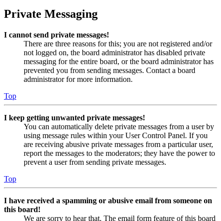
Private Messaging
I cannot send private messages!
There are three reasons for this; you are not registered and/or
not logged on, the board administrator has disabled private
messaging for the entire board, or the board administrator has
prevented you from sending messages. Contact a board
administrator for more information.
Top
I keep getting unwanted private messages!
You can automatically delete private messages from a user by
using message rules within your User Control Panel. If you
are receiving abusive private messages from a particular user,
report the messages to the moderators; they have the power to
prevent a user from sending private messages.
Top
I have received a spamming or abusive email from someone on
this board!
We are sorry to hear that. The email form feature of this board