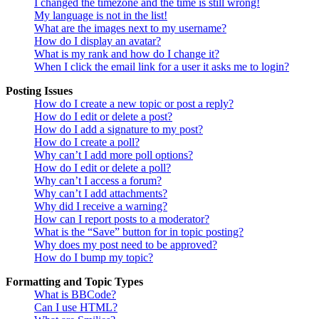
I changed the timezone and the time is still wrong!
My language is not in the list!
What are the images next to my username?
How do I display an avatar?
What is my rank and how do I change it?
When I click the email link for a user it asks me to login?
Posting Issues
How do I create a new topic or post a reply?
How do I edit or delete a post?
How do I add a signature to my post?
How do I create a poll?
Why can’t I add more poll options?
How do I edit or delete a poll?
Why can’t I access a forum?
Why can’t I add attachments?
Why did I receive a warning?
How can I report posts to a moderator?
What is the “Save” button for in topic posting?
Why does my post need to be approved?
How do I bump my topic?
Formatting and Topic Types
What is BBCode?
Can I use HTML?