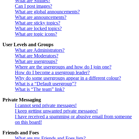
What are Smilies?
Can I post images?
What are global announcements?
What are announcements?
What are sticky topics?
What are locked topics?
What are topic icons?
User Levels and Groups
What are Administrators?
What are Moderators?
What are usergroups?
Where are the usergroups and how do I join one?
How do I become a usergroup leader?
Why do some usergroups appear in a different colour?
What is a “Default usergroup”?
What is “The team” link?
Private Messaging
I cannot send private messages!
I keep getting unwanted private messages!
I have received a spamming or abusive email from someone
on this board!
Friends and Foes
What are my Friends and Foes lists?