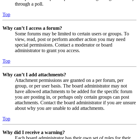
through a poll.
Top
Why can’t I access a forum?
Some forums may be limited to certain users or groups. To
view, read, post or perform another action you may need
special permissions. Contact a moderator or board
administrator to grant you access.
Top
Why can’t I add attachments?
Attachment permissions are granted on a per forum, per
group, or per user basis. The board administrator may not
have allowed attachments to be added for the specific forum
you are posting in, or perhaps only certain groups can post
attachments. Contact the board administrator if you are unsure
about why you are unable to add attachments.
Top
Why did I receive a warning?
Each board administrator has their own set of rules for their