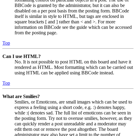
BBCode is granted by the administrator, but it can also be
disabled on a per post basis from the posting form. BBCode
itself is similar in style to HTML, but tags are enclosed in
square brackets [ and ] rather than < and >. For more
information on BBCode see the guide which can be accessed
from the posting page.
Top
Can I use HTML?
No. It is not possible to post HTML on this board and have it
rendered as HTML. Most formatting which can be carried out
using HTML can be applied using BBCode instead.
Top
What are Smilies?
Smilies, or Emoticons, are small images which can be used to
express a feeling using a short code, e.g. :) denotes happy,
while :( denotes sad. The full list of emoticons can be seen in
the posting form. Try not to overuse smilies, however, as they
can quickly render a post unreadable and a moderator may
edit them out or remove the post altogether. The board
administrator may also have set a limit to the number of