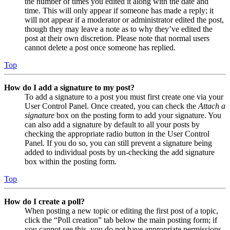
the number of times you edited it along with the date and
time. This will only appear if someone has made a reply; it
will not appear if a moderator or administrator edited the post,
though they may leave a note as to why they’ve edited the
post at their own discretion. Please note that normal users
cannot delete a post once someone has replied.
Top
How do I add a signature to my post?
To add a signature to a post you must first create one via your
User Control Panel. Once created, you can check the
Attach a
signature
box on the posting form to add your signature. You
can also add a signature by default to all your posts by
checking the appropriate radio button in the User Control
Panel. If you do so, you can still prevent a signature being
added to individual posts by un-checking the add signature
box within the posting form.
Top
How do I create a poll?
When posting a new topic or editing the first post of a topic,
click the “Poll creation” tab below the main posting form; if
you cannot see this, you do not have appropriate permissions