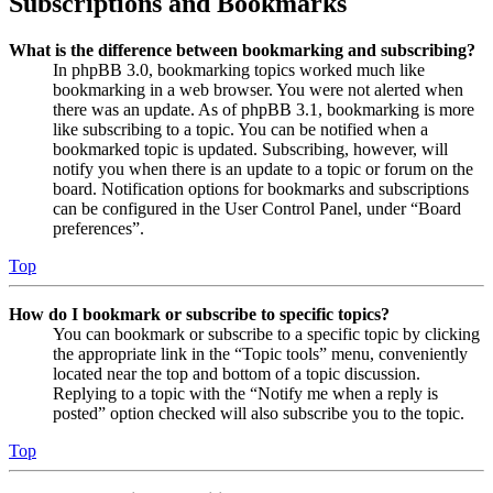
Subscriptions and Bookmarks
What is the difference between bookmarking and subscribing?
In phpBB 3.0, bookmarking topics worked much like
bookmarking in a web browser. You were not alerted when
there was an update. As of phpBB 3.1, bookmarking is more
like subscribing to a topic. You can be notified when a
bookmarked topic is updated. Subscribing, however, will
notify you when there is an update to a topic or forum on the
board. Notification options for bookmarks and subscriptions
can be configured in the User Control Panel, under “Board
preferences”.
Top
How do I bookmark or subscribe to specific topics?
You can bookmark or subscribe to a specific topic by clicking
the appropriate link in the “Topic tools” menu, conveniently
located near the top and bottom of a topic discussion.
Replying to a topic with the “Notify me when a reply is
posted” option checked will also subscribe you to the topic.
Top