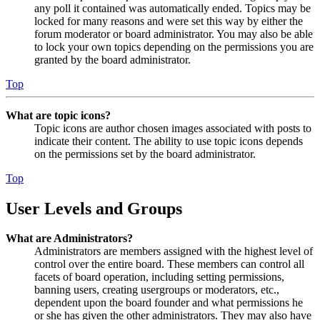
any poll it contained was automatically ended. Topics may be
locked for many reasons and were set this way by either the
forum moderator or board administrator. You may also be able
to lock your own topics depending on the permissions you are
granted by the board administrator.
Top
What are topic icons?
Topic icons are author chosen images associated with posts to
indicate their content. The ability to use topic icons depends
on the permissions set by the board administrator.
Top
User Levels and Groups
What are Administrators?
Administrators are members assigned with the highest level of
control over the entire board. These members can control all
facets of board operation, including setting permissions,
banning users, creating usergroups or moderators, etc.,
dependent upon the board founder and what permissions he
or she has given the other administrators. They may also have