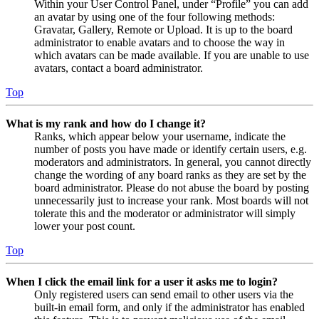
Within your User Control Panel, under “Profile” you can add
an avatar by using one of the four following methods:
Gravatar, Gallery, Remote or Upload. It is up to the board
administrator to enable avatars and to choose the way in
which avatars can be made available. If you are unable to use
avatars, contact a board administrator.
Top
What is my rank and how do I change it?
Ranks, which appear below your username, indicate the
number of posts you have made or identify certain users, e.g.
moderators and administrators. In general, you cannot directly
change the wording of any board ranks as they are set by the
board administrator. Please do not abuse the board by posting
unnecessarily just to increase your rank. Most boards will not
tolerate this and the moderator or administrator will simply
lower your post count.
Top
When I click the email link for a user it asks me to login?
Only registered users can send email to other users via the
built-in email form, and only if the administrator has enabled