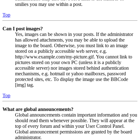
smilies you may use within a post.
Top
Can I post images?
Yes, images can be shown in your posts. If the administrator
has allowed attachments, you may be able to upload the
image to the board. Otherwise, you must link to an image
stored on a publicly accessible web server, e.g.
http://www.example.com/my-picture.gif. You cannot link to
pictures stored on your own PC (unless it is a publicly
accessible server) nor images stored behind authentication
mechanisms, e.g. hotmail or yahoo mailboxes, password
protected sites, etc. To display the image use the BBCode
[img] tag.
Top
What are global announcements?
Global announcements contain important information and you
should read them whenever possible. They will appear at the
top of every forum and within your User Control Panel.
Global announcement permissions are granted by the board
administrator.