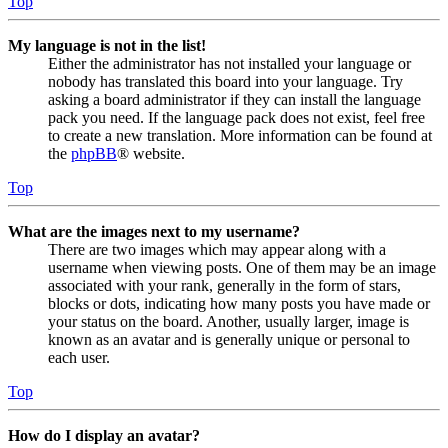
Top
My language is not in the list!
Either the administrator has not installed your language or
nobody has translated this board into your language. Try
asking a board administrator if they can install the language
pack you need. If the language pack does not exist, feel free
to create a new translation. More information can be found at
the
phpBB
® website.
Top
What are the images next to my username?
There are two images which may appear along with a
username when viewing posts. One of them may be an image
associated with your rank, generally in the form of stars,
blocks or dots, indicating how many posts you have made or
your status on the board. Another, usually larger, image is
known as an avatar and is generally unique or personal to
each user.
Top
How do I display an avatar?