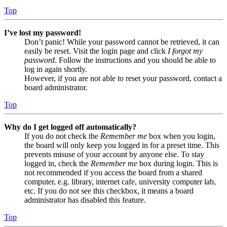
Top
I’ve lost my password!
Don’t panic! While your password cannot be retrieved, it can
easily be reset. Visit the login page and click
I forgot my
password
. Follow the instructions and you should be able to
log in again shortly.
However, if you are not able to reset your password, contact a
board administrator.
Top
Why do I get logged off automatically?
If you do not check the
Remember me
box when you login,
the board will only keep you logged in for a preset time. This
prevents misuse of your account by anyone else. To stay
logged in, check the
Remember me
box during login. This is
not recommended if you access the board from a shared
computer, e.g. library, internet cafe, university computer lab,
etc. If you do not see this checkbox, it means a board
administrator has disabled this feature.
Top