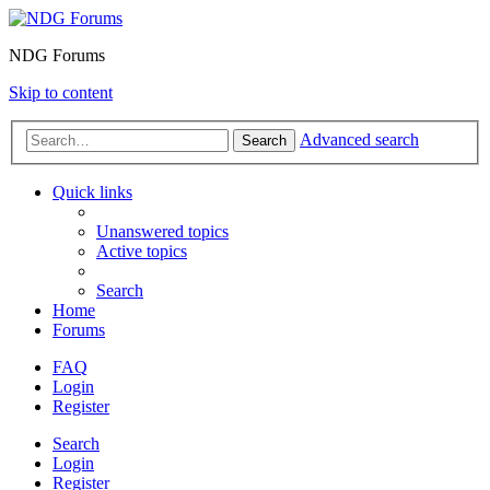
NDG Forums
Skip to content
Advanced search
Search
Quick links
Unanswered topics
Active topics
Search
Home
Forums
FAQ
Login
Register
Search
Login
Register