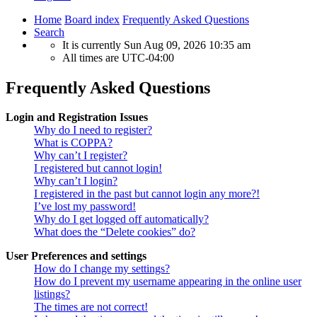
Home
Board index
Frequently Asked Questions
Search
It is currently Sun Aug 09, 2026 10:35 am
All times are
UTC-04:00
Frequently Asked Questions
Login and Registration Issues
Why do I need to register?
What is COPPA?
Why can’t I register?
I registered but cannot login!
Why can’t I login?
I registered in the past but cannot login any more?!
I’ve lost my password!
Why do I get logged off automatically?
What does the “Delete cookies” do?
User Preferences and settings
How do I change my settings?
How do I prevent my username appearing in the online user
listings?
The times are not correct!