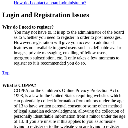
How do I contact a board administrator?
Login and Registration Issues
Why do I need to register?
You may not have to, it is up to the administrator of the board
as to whether you need to register in order to post messages.
However; registration will give you access to additional
features not available to guest users such as definable avatar
images, private messaging, emailing of fellow users,
usergroup subscription, etc. It only takes a few moments to
register so it is recommended you do so.
Top
What is COPPA?
COPPA, or the Children’s Online Privacy Protection Act of
1998, is a law in the United States requiring websites which
can potentially collect information from minors under the age
of 13 to have written parental consent or some other method
of legal guardian acknowledgment, allowing the collection of
personally identifiable information from a minor under the age
of 13. If you are unsure if this applies to you as someone
trying to register or to the website you are trying to register