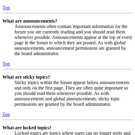
Top
What are announcements?
Announcements often contain important information for the
forum you are currently reading and you should read them
whenever possible. Announcements appear at the top of every
page in the forum to which they are posted. As with global
announcements, announcement permissions are granted by
the board administrator.
Top
What are sticky topics?
Sticky topics within the forum appear below announcements
and only on the first page. They are often quite important so
you should read them whenever possible. As with
announcements and global announcements, sticky topic
permissions are granted by the board administrator.
Top
What are locked topics?
Locked topics are topics where users can no longer reply and