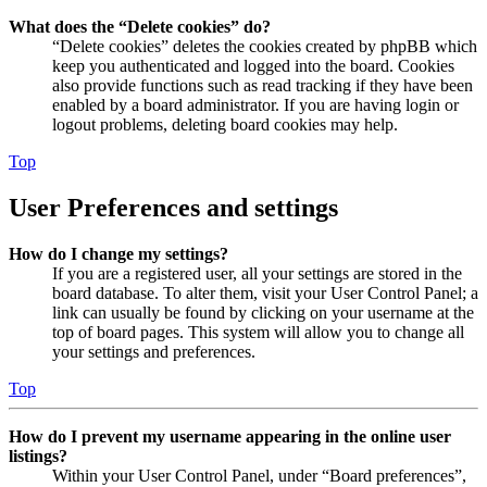
What does the “Delete cookies” do?
“Delete cookies” deletes the cookies created by phpBB which
keep you authenticated and logged into the board. Cookies
also provide functions such as read tracking if they have been
enabled by a board administrator. If you are having login or
logout problems, deleting board cookies may help.
Top
User Preferences and settings
How do I change my settings?
If you are a registered user, all your settings are stored in the
board database. To alter them, visit your User Control Panel; a
link can usually be found by clicking on your username at the
top of board pages. This system will allow you to change all
your settings and preferences.
Top
How do I prevent my username appearing in the online user
listings?
Within your User Control Panel, under “Board preferences”,