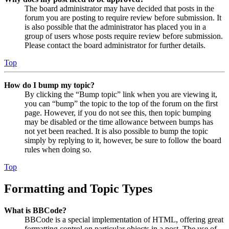
The board administrator may have decided that posts in the
forum you are posting to require review before submission. It
is also possible that the administrator has placed you in a
group of users whose posts require review before submission.
Please contact the board administrator for further details.
Top
How do I bump my topic?
By clicking the “Bump topic” link when you are viewing it,
you can “bump” the topic to the top of the forum on the first
page. However, if you do not see this, then topic bumping
may be disabled or the time allowance between bumps has
not yet been reached. It is also possible to bump the topic
simply by replying to it, however, be sure to follow the board
rules when doing so.
Top
Formatting and Topic Types
What is BBCode?
BBCode is a special implementation of HTML, offering great
formatting control on particular objects in a post. The use of