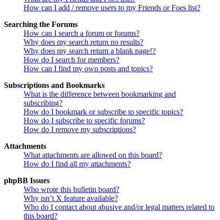
How can I add / remove users to my Friends or Foes list?
Searching the Forums
How can I search a forum or forums?
Why does my search return no results?
Why does my search return a blank page!?
How do I search for members?
How can I find my own posts and topics?
Subscriptions and Bookmarks
What is the difference between bookmarking and
subscribing?
How do I bookmark or subscribe to specific topics?
How do I subscribe to specific forums?
How do I remove my subscriptions?
Attachments
What attachments are allowed on this board?
How do I find all my attachments?
phpBB Issues
Who wrote this bulletin board?
Why isn’t X feature available?
Who do I contact about abusive and/or legal matters related to
this board?