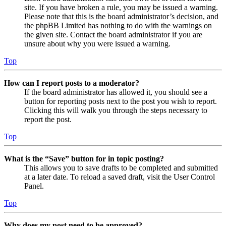
site. If you have broken a rule, you may be issued a warning.
Please note that this is the board administrator’s decision, and
the phpBB Limited has nothing to do with the warnings on
the given site. Contact the board administrator if you are
unsure about why you were issued a warning.
Top
How can I report posts to a moderator?
If the board administrator has allowed it, you should see a
button for reporting posts next to the post you wish to report.
Clicking this will walk you through the steps necessary to
report the post.
Top
What is the “Save” button for in topic posting?
This allows you to save drafts to be completed and submitted
at a later date. To reload a saved draft, visit the User Control
Panel.
Top
Why does my post need to be approved?