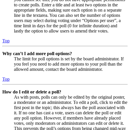
to create polls. Enter a title and at least two options in the
appropriate fields, making sure each option is on a separate
line in the textarea. You can also set the number of options
users may select during voting under “Options per user”, a
time limit in days for the poll (0 for infinite duration) and
lastly the option to allow users to amend their votes.
Top
Why can’t I add more poll options?
The limit for poll options is set by the board administrator. If
you feel you need to add more options to your poll than the
allowed amount, contact the board administrator.
Top
How do I edit or delete a poll?
As with posts, polls can only be edited by the original poster,
a moderator or an administrator. To edit a poll, click to edit the
first post in the topic; this always has the poll associated with
it. If no one has cast a vote, users can delete the poll or edit
any poll option. However, if members have already placed
votes, only moderators or administrators can edit or delete it.
This prevents the poll’s options from being changed mid-way