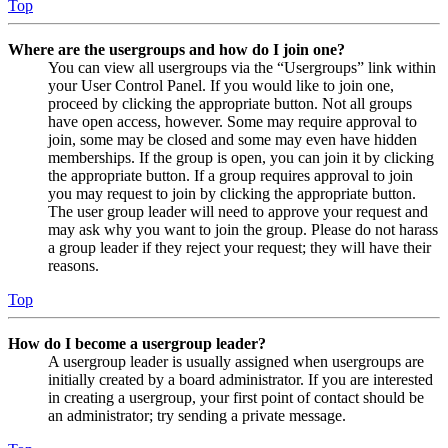
Top
Where are the usergroups and how do I join one?
You can view all usergroups via the “Usergroups” link within
your User Control Panel. If you would like to join one,
proceed by clicking the appropriate button. Not all groups
have open access, however. Some may require approval to
join, some may be closed and some may even have hidden
memberships. If the group is open, you can join it by clicking
the appropriate button. If a group requires approval to join
you may request to join by clicking the appropriate button.
The user group leader will need to approve your request and
may ask why you want to join the group. Please do not harass
a group leader if they reject your request; they will have their
reasons.
Top
How do I become a usergroup leader?
A usergroup leader is usually assigned when usergroups are
initially created by a board administrator. If you are interested
in creating a usergroup, your first point of contact should be
an administrator; try sending a private message.