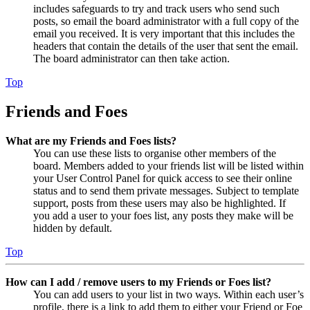
includes safeguards to try and track users who send such
posts, so email the board administrator with a full copy of the
email you received. It is very important that this includes the
headers that contain the details of the user that sent the email.
The board administrator can then take action.
Top
Friends and Foes
What are my Friends and Foes lists?
You can use these lists to organise other members of the
board. Members added to your friends list will be listed within
your User Control Panel for quick access to see their online
status and to send them private messages. Subject to template
support, posts from these users may also be highlighted. If
you add a user to your foes list, any posts they make will be
hidden by default.
Top
How can I add / remove users to my Friends or Foes list?
You can add users to your list in two ways. Within each user’s
profile, there is a link to add them to either your Friend or Foe