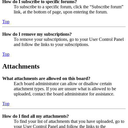
How do I subscribe to specific forums?
To subscribe to a specific forum, click the “Subscribe forum”
link, at the bottom of page, upon entering the forum.
Top
How do I remove my subscriptions?
To remove your subscriptions, go to your User Control Panel
and follow the links to your subscriptions.
Top
Attachments
What attachments are allowed on this board?
Each board administrator can allow or disallow certain
attachment types. If you are unsure what is allowed to be
uploaded, contact the board administrator for assistance.
Top
How do I find all my attachments?
To find your list of attachments that you have uploaded, go to
your User Control Panel and follow the links to the