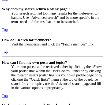
Why does my search return a blank page!?
Your search returned too many results for the webserver to
handle. Use “Advanced search” and be more specific in the
terms used and forums that are to be searched.
Top
How do I search for members?
Visit the memberlist and click the “Find a member” link.
Top
How can I find my own posts and topics?
Your own posts can be retrieved either by clicking the “Show
your posts” link within the User Control Panel or by clicking
the “Search user’s posts” link via your own profile page or by
clicking the “Quick links” menu at the top of the board. To
search for your topics, use the Advanced search page and fill
in the various options appropriately.
Top