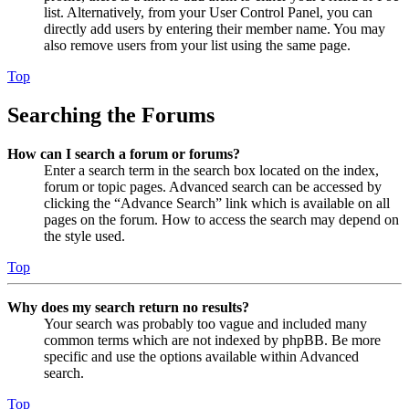
list. Alternatively, from your User Control Panel, you can
directly add users by entering their member name. You may
also remove users from your list using the same page.
Top
Searching the Forums
How can I search a forum or forums?
Enter a search term in the search box located on the index,
forum or topic pages. Advanced search can be accessed by
clicking the “Advance Search” link which is available on all
pages on the forum. How to access the search may depend on
the style used.
Top
Why does my search return no results?
Your search was probably too vague and included many
common terms which are not indexed by phpBB. Be more
specific and use the options available within Advanced
search.
Top