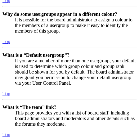
Top
Why do some usergroups appear in a different colour?
It is possible for the board administrator to assign a colour to
the members of a usergroup to make it easy to identify the
members of this group.
Top
What is a “Default usergroup”?
If you are a member of more than one usergroup, your default
is used to determine which group colour and group rank
should be shown for you by default. The board administrator
may grant you permission to change your default usergroup
via your User Control Panel.
Top
What is “The team” link?
This page provides you with a list of board staff, including
board administrators and moderators and other details such as
the forums they moderate.
Top