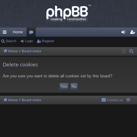
Home
ui
Search
Login
or
Register
og
eg
ck
u
in
ist
Home
Board index
S
e
lin
m
er
Delete cookies
a
ks
s
r
Are you sure you want to delete all cookies set by this board?
c
h
Home
Board index
Contact us