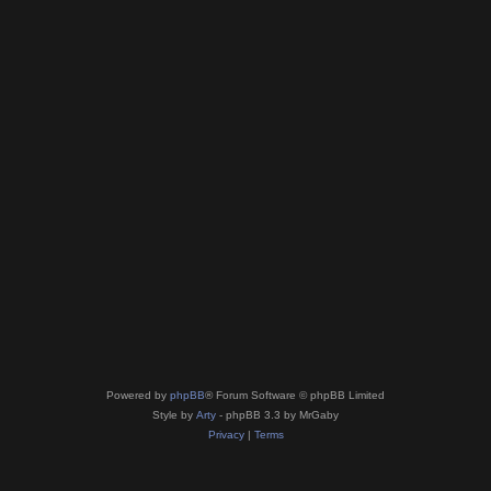
Powered by
phpBB
® Forum Software © phpBB Limited
Style by
Arty
- phpBB 3.3 by MrGaby
Privacy
|
Terms