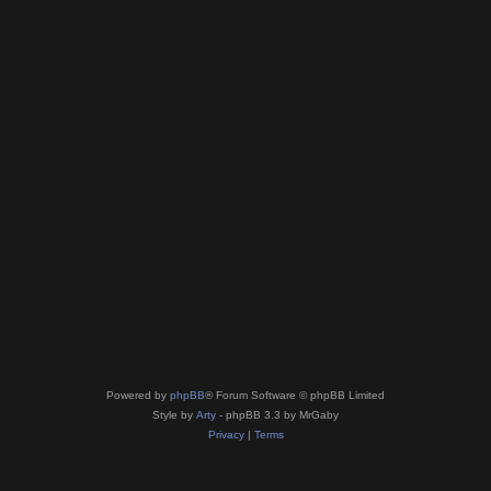
Powered by
phpBB
® Forum Software © phpBB Limited
Style by
Arty
- phpBB 3.3 by MrGaby
Privacy
|
Terms