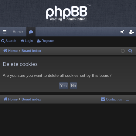
Home
ui
Search
Login
or
Register
og
eg
ck
u
in
ist
Home
Board index
S
e
lin
m
er
Delete cookies
a
ks
s
r
Are you sure you want to delete all cookies set by this board?
c
h
Home
Board index
Contact us