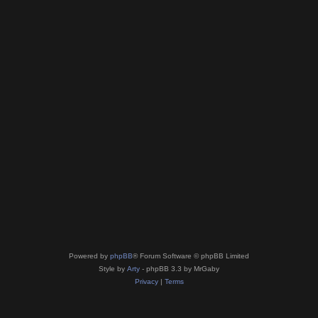
Powered by
phpBB
® Forum Software © phpBB Limited
Style by
Arty
- phpBB 3.3 by MrGaby
Privacy
|
Terms