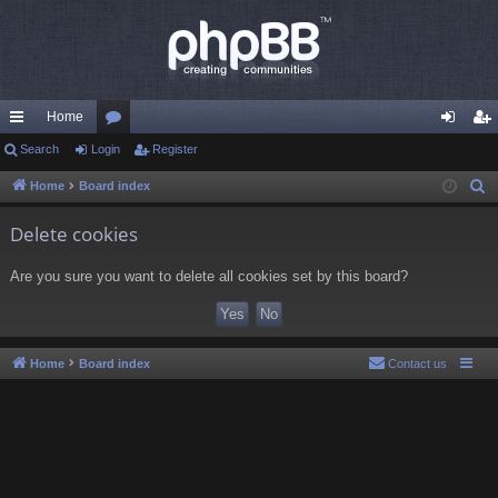
Home
ui
Search
Login
or
Register
og
eg
ck
u
in
ist
Home
Board index
S
e
lin
m
er
Delete cookies
a
ks
s
r
Are you sure you want to delete all cookies set by this board?
c
h
Home
Board index
Contact us