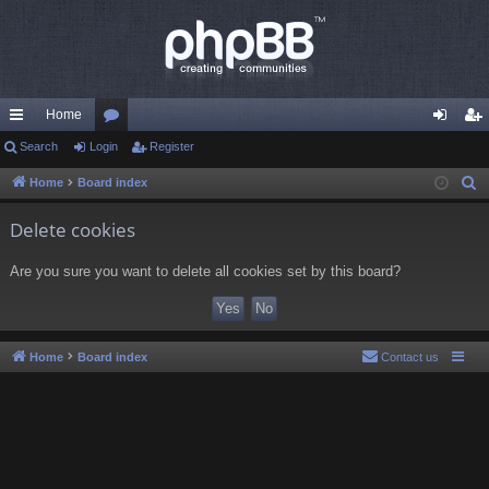
Home
ui
Search
Login
or
Register
og
eg
ck
u
in
ist
Home
Board index
S
e
lin
m
er
Delete cookies
a
ks
s
r
Are you sure you want to delete all cookies set by this board?
c
h
Home
Board index
Contact us