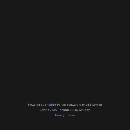
Powered by
phpBB
® Forum Software © phpBB Limited
Style by
Arty
- phpBB 3.3 by MrGaby
Privacy
|
Terms