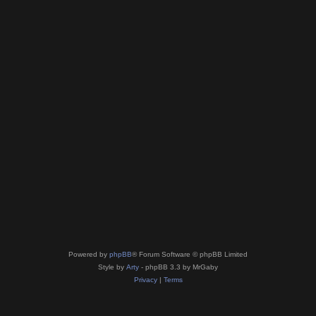
Powered by
phpBB
® Forum Software © phpBB Limited
Style by
Arty
- phpBB 3.3 by MrGaby
Privacy
|
Terms