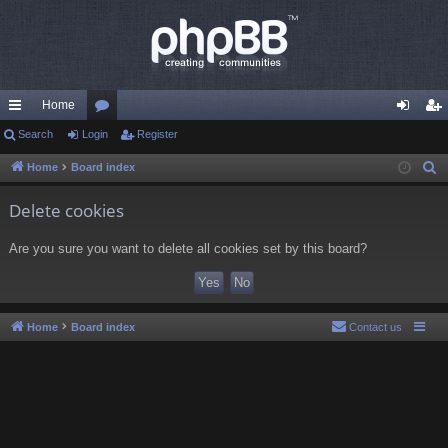
Home
ui
Search
Login
or
Register
og
eg
ck
u
in
ist
Home
Board index
S
e
lin
m
er
Delete cookies
a
ks
s
r
Are you sure you want to delete all cookies set by this board?
c
h
Home
Board index
Contact us