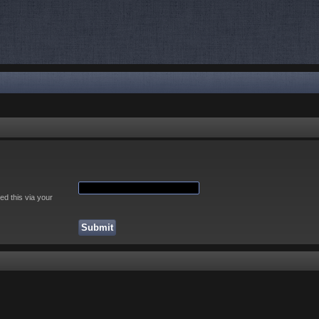
ed this via your