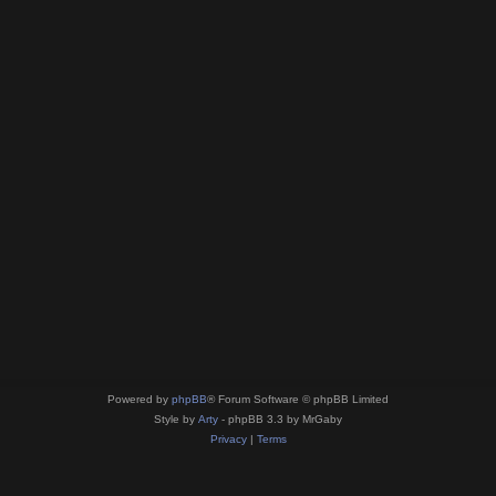
Powered by
phpBB
® Forum Software © phpBB Limited
Style by
Arty
- phpBB 3.3 by MrGaby
Privacy
|
Terms