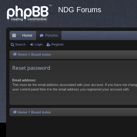
NDG Forums
Home
Forums
ui
Search
Login
Register
ck
Home
Board index
lin
Reset password
ks
Email address:
This must be the email address associated with your account. If you have not chang
user control panel then it is the email address you registered your account with.
Home
Board index