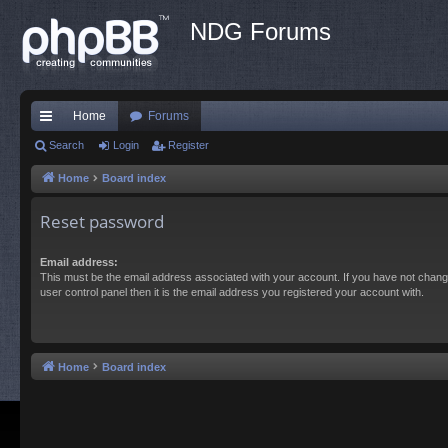
NDG Forums
Home
Forums
ui
Search
Login
Register
ck
Home
Board index
lin
Reset password
ks
Email address:
This must be the email address associated with your account. If you have not chang
user control panel then it is the email address you registered your account with.
Home
Board index