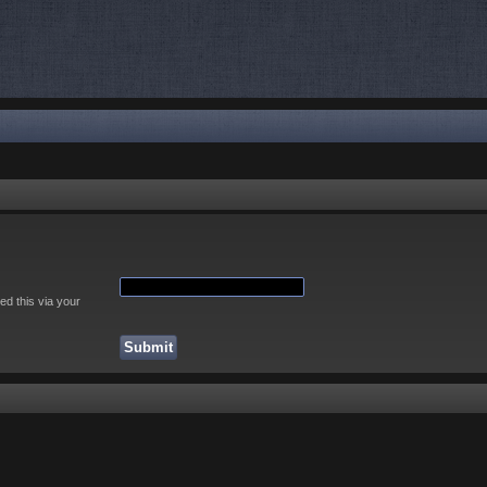
ed this via your