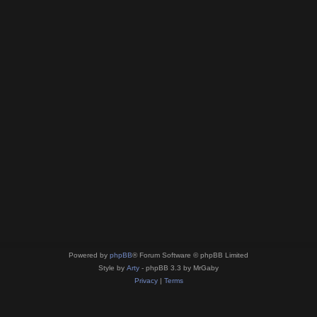
Powered by
phpBB
® Forum Software © phpBB Limited
Style by
Arty
- phpBB 3.3 by MrGaby
Privacy
|
Terms