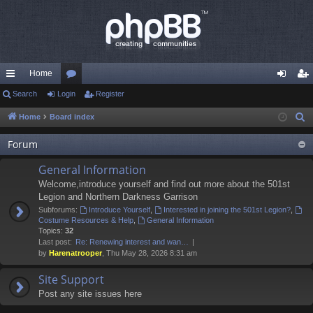
Home
ui
Search
Login
or
Register
og
eg
ck
u
in
ist
Home
Board index
S
e
lin
m
er
Forum
a
ks
s
r
General Information
c
Welcome,introduce yourself and find out more about the 501st
h
Legion and Northern Darkness Garrison
Subforums:
Introduce Yourself
,
Interested in joining the 501st Legion?
,
Costume Resources & Help
,
General Information
Topics:
32
Last post:
Re: Renewing interest and wan…
by
Harenatrooper
, Thu May 28, 2026 8:31 am
Site Support
Post any site issues here