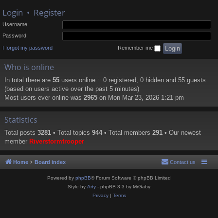
Login
•
Register
Username:
Password:
I forgot my password
Remember me
Who is online
In total there are
55
users online :: 0 registered, 0 hidden and 55 guests
(based on users active over the past 5 minutes)
Most users ever online was
2965
on Mon Mar 23, 2026 1:21 pm
Statistics
Total posts
3281
• Total topics
944
• Total members
291
• Our newest
member
Riverstormtrooper
Home
Board index
Contact us
Powered by
phpBB
® Forum Software © phpBB Limited
Style by
Arty
- phpBB 3.3 by MrGaby
Privacy
|
Terms