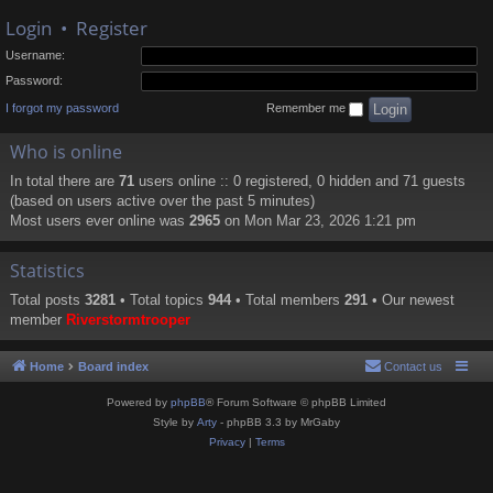
Login
•
Register
Username:
Password:
I forgot my password
Remember me
Who is online
In total there are
71
users online :: 0 registered, 0 hidden and 71 guests
(based on users active over the past 5 minutes)
Most users ever online was
2965
on Mon Mar 23, 2026 1:21 pm
Statistics
Total posts
3281
• Total topics
944
• Total members
291
• Our newest
member
Riverstormtrooper
Home
Board index
Contact us
Powered by
phpBB
® Forum Software © phpBB Limited
Style by
Arty
- phpBB 3.3 by MrGaby
Privacy
|
Terms