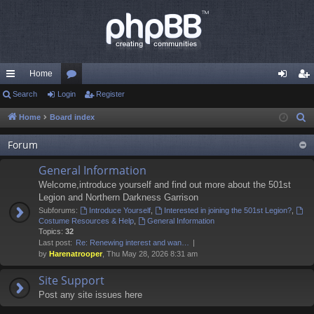
Home
ui
Search
Login
or
Register
og
eg
ck
u
in
ist
Home
Board index
S
e
lin
m
er
Forum
a
ks
s
r
General Information
c
Welcome,introduce yourself and find out more about the 501st
h
Legion and Northern Darkness Garrison
Subforums:
Introduce Yourself
,
Interested in joining the 501st Legion?
,
Costume Resources & Help
,
General Information
Topics:
32
Last post:
Re: Renewing interest and wan…
by
Harenatrooper
, Thu May 28, 2026 8:31 am
Site Support
Post any site issues here