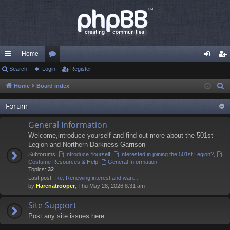
Home
ui
Search
Login
or
Register
og
eg
ck
u
in
ist
Home
Board index
S
e
lin
m
er
Forum
a
ks
s
r
General Information
c
Welcome,introduce yourself and find out more about the 501st
h
Legion and Northern Darkness Garrison
Subforums:
Introduce Yourself
,
Interested in joining the 501st Legion?
,
Costume Resources & Help
,
General Information
Topics:
32
Last post:
Re: Renewing interest and wan…
by
Harenatrooper
, Thu May 28, 2026 8:31 am
Site Support
Post any site issues here