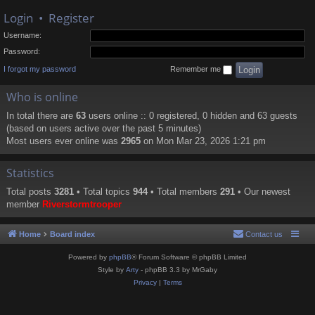
Login
•
Register
Username:
Password:
I forgot my password
Remember me
Who is online
In total there are
63
users online :: 0 registered, 0 hidden and 63 guests
(based on users active over the past 5 minutes)
Most users ever online was
2965
on Mon Mar 23, 2026 1:21 pm
Statistics
Total posts
3281
• Total topics
944
• Total members
291
• Our newest
member
Riverstormtrooper
Home
Board index
Contact us
Powered by
phpBB
® Forum Software © phpBB Limited
Style by
Arty
- phpBB 3.3 by MrGaby
Privacy
|
Terms