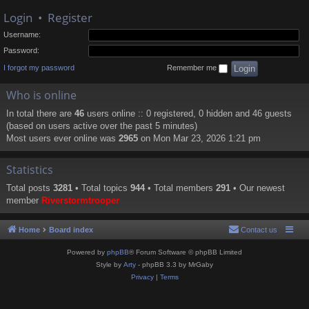
Login
•
Register
Username:
Password:
I forgot my password
Remember me
Who is online
In total there are
46
users online :: 0 registered, 0 hidden and 46 guests
(based on users active over the past 5 minutes)
Most users ever online was
2965
on Mon Mar 23, 2026 1:21 pm
Statistics
Total posts
3281
• Total topics
944
• Total members
291
• Our newest
member
Riverstormtrooper
Home
Board index
Contact us
Powered by
phpBB
® Forum Software © phpBB Limited
Style by
Arty
- phpBB 3.3 by MrGaby
Privacy
|
Terms