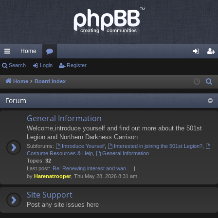
Home
ui
Search
Login
or
Register
og
eg
ck
u
in
ist
Home
Board index
S
e
lin
m
er
Forum
a
ks
s
r
General Information
c
Welcome,introduce yourself and find out more about the 501st
h
Legion and Northern Darkness Garrison
Subforums:
Introduce Yourself
,
Interested in joining the 501st Legion?
,
Costume Resources & Help
,
General Information
Topics:
32
Last post:
Re: Renewing interest and wan…
by
Harenatrooper
, Thu May 28, 2026 8:31 am
Site Support
Post any site issues here