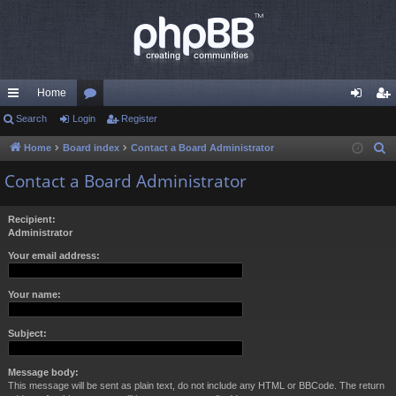
Home
ui
Search
Login
or
Register
og
eg
ck
u
in
ist
Home
Board index
Contact a Board Administrator
S
e
lin
m
er
Contact a Board Administrator
a
ks
s
r
Recipient:
c
Administrator
h
Your email address:
Your name:
Subject:
Message body:
This message will be sent as plain text, do not include any HTML or BBCode. The return