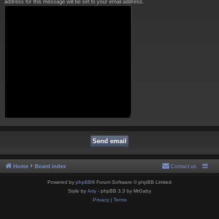
address for this message will be set to your email address.
Home
Board index
Contact us
Powered by
phpBB
® Forum Software © phpBB Limited
Style by
Arty
- phpBB 3.3 by MrGaby
Privacy
|
Terms