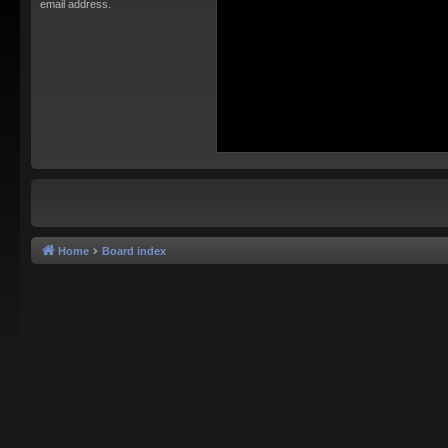
email address.
Home
Board index