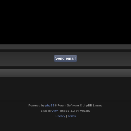
Powered by
phpBB
® Forum Software © phpBB Limited
Style by
Arty
- phpBB 3.3 by MrGaby
Privacy
|
Terms