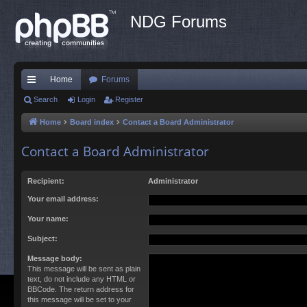
NDG Forums
Home
Forums
ui
Search
Login
Register
ck
Home
Board index
Contact a Board Administrator
lin
Contact a Board Administrator
ks
Recipient:
Administrator
Your email address:
Your name:
Subject:
Message body:
This message will be sent as plain
text, do not include any HTML or
BBCode. The return address for
this message will be set to your