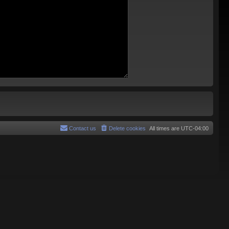
Contact us
Delete cookies
All times are
UTC-04:00