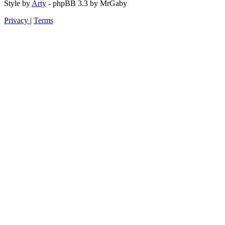
Style by
Arty
- phpBB 3.3 by MrGaby
Privacy
|
Terms