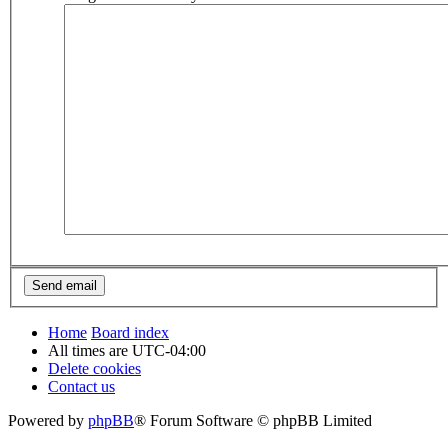
Home
Board index
All times are
UTC-04:00
Delete cookies
Contact us
Powered by
phpBB
® Forum Software © phpBB Limited