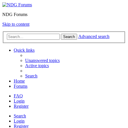
NDG Forums
Skip to content
Advanced search
Search
Quick links
Unanswered topics
Active topics
Search
Home
Forums
FAQ
Login
Register
Search
Login
Register