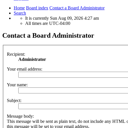
Home
Board index
Contact a Board Administrator
Search
It is currently Sun Aug 09, 2026 4:27 am
All times are
UTC-04:00
Contact a Board Administrator
Recipient:
Administrator
Your email address:
Your name:
Subject:
Message body:
This message will be sent as plain text, do not include any HTML 
this message will be set to your email address.