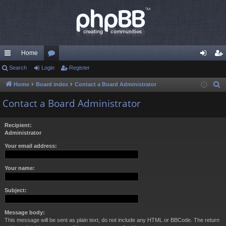
Home
ui
Search
Login
or
Register
og
eg
ck
u
in
ist
Home
Board index
Contact a Board Administrator
S
e
lin
m
er
Contact a Board Administrator
a
ks
s
r
Recipient:
c
Administrator
h
Your email address:
Your name:
Subject:
Message body:
This message will be sent as plain text, do not include any HTML or BBCode. The return