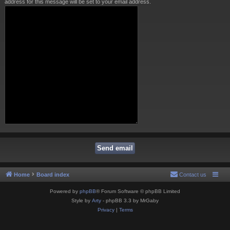
address for this message will be set to your email address.
Home
Board index
Contact us
Powered by
phpBB
® Forum Software © phpBB Limited
Style by
Arty
- phpBB 3.3 by MrGaby
Privacy
|
Terms