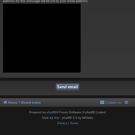
address for this message will be set to your email address.
Home
Board index
Contact us
Powered by
phpBB
® Forum Software © phpBB Limited
Style by
Arty
- phpBB 3.3 by MrGaby
Privacy
|
Terms