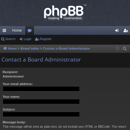
Home
ui
Search
Login
or
Register
og
eg
ck
u
in
ist
Home
Board index
Contact a Board Administrator
S
e
lin
m
er
Contact a Board Administrator
a
ks
s
r
Recipient:
c
Administrator
h
Your email address:
Your name:
Subject:
Message body:
This message will be sent as plain text, do not include any HTML or BBCode. The return