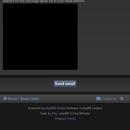
address for this message will be set to your email address.
Home
Board index
Contact us
Powered by
phpBB
® Forum Software © phpBB Limited
Style by
Arty
- phpBB 3.3 by MrGaby
Privacy
|
Terms