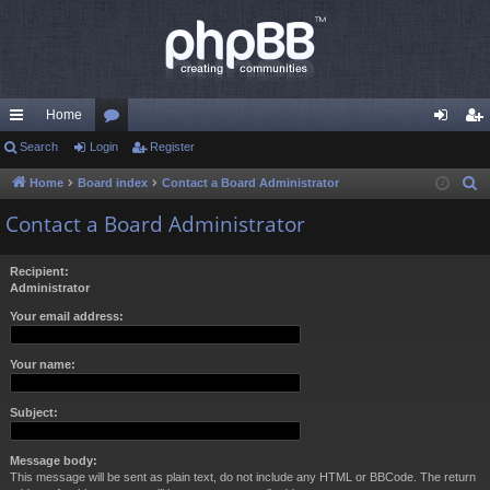
Home
ui
Search
Login
or
Register
og
eg
ck
u
in
ist
Home
Board index
Contact a Board Administrator
S
e
lin
m
er
Contact a Board Administrator
a
ks
s
r
Recipient:
c
Administrator
h
Your email address:
Your name:
Subject:
Message body:
This message will be sent as plain text, do not include any HTML or BBCode. The return