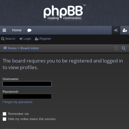
Home
ui
Search
Login
or
Register
og
eg
ck
u
in
ist
Home
Board index
S
e
lin
m
er
The board requires you to be registered and logged in
a
ks
s
to view profiles.
r
c
Username:
h
Password:
I forgot my password
Remember me
Hide my online status this session