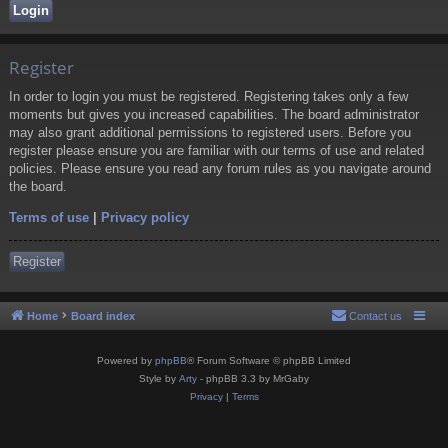
Register
In order to login you must be registered. Registering takes only a few
moments but gives you increased capabilities. The board administrator
may also grant additional permissions to registered users. Before you
register please ensure you are familiar with our terms of use and related
policies. Please ensure you read any forum rules as you navigate around
the board.
Terms of use
|
Privacy policy
Register
Home
Board index
Contact us
Powered by
phpBB
® Forum Software © phpBB Limited
Style by
Arty
- phpBB 3.3 by MrGaby
Privacy
|
Terms