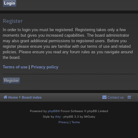
Register
In order to login you must be registered. Registering takes only a few
moments but gives you increased capabilities. The board administrator
may also grant additional permissions to registered users. Before you
register please ensure you are familiar with our terms of use and related
policies. Please ensure you read any forum rules as you navigate around
the board.
Terms of use
|
Privacy policy
Register
Home
Board index
Contact us
Powered by
phpBB
® Forum Software © phpBB Limited
Style by
Arty
- phpBB 3.3 by MrGaby
Privacy
|
Terms