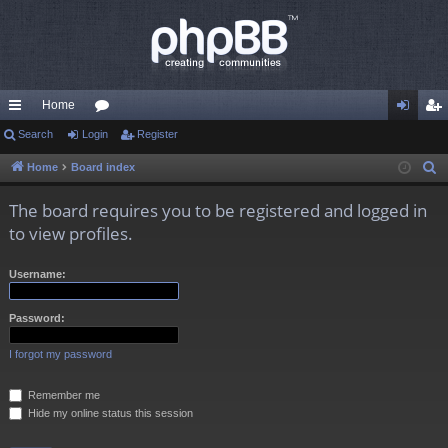
Home
ui
Search
Login
or
Register
og
eg
ck
u
in
ist
Home
Board index
S
e
lin
m
er
The board requires you to be registered and logged in
a
ks
s
to view profiles.
r
c
Username:
h
Password:
I forgot my password
Remember me
Hide my online status this session