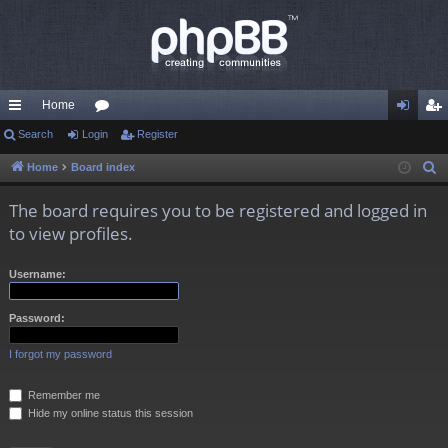
Home
ui
Search
Login
or
Register
og
eg
ck
u
in
ist
Home
Board index
S
e
lin
m
er
The board requires you to be registered and logged in
a
ks
s
to view profiles.
r
c
Username:
h
Password:
I forgot my password
Remember me
Hide my online status this session