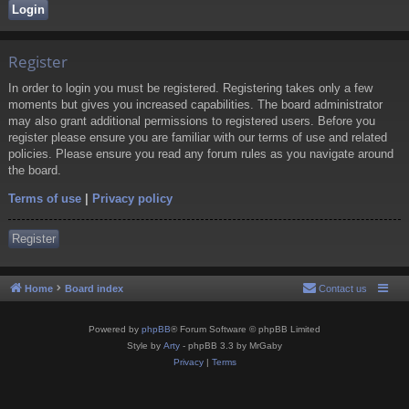
Register
In order to login you must be registered. Registering takes only a few
moments but gives you increased capabilities. The board administrator
may also grant additional permissions to registered users. Before you
register please ensure you are familiar with our terms of use and related
policies. Please ensure you read any forum rules as you navigate around
the board.
Terms of use
|
Privacy policy
Register
Home
Board index
Contact us
Powered by
phpBB
® Forum Software © phpBB Limited
Style by
Arty
- phpBB 3.3 by MrGaby
Privacy
|
Terms