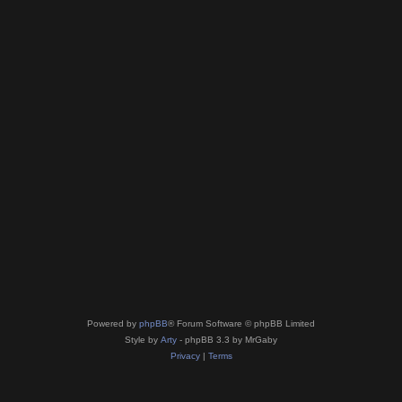
Powered by
phpBB
® Forum Software © phpBB Limited
Style by
Arty
- phpBB 3.3 by MrGaby
Privacy
|
Terms