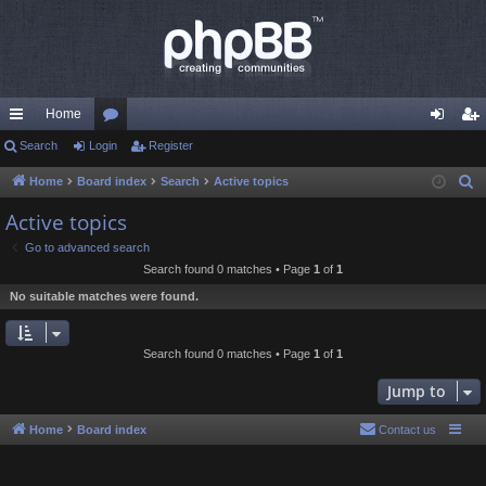
Home
ui
Search
Login
or
Register
og
eg
ck
u
in
ist
Home
Board index
Search
Active topics
S
e
lin
m
er
Active topics
a
ks
s
Go to advanced search
r
Search found 0 matches • Page
1
of
1
c
No suitable matches were found.
h
Search found 0 matches • Page
1
of
1
Jump to
Home
Board index
Contact us