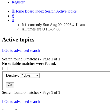
Register
Home
Board index
Search
Active topics
Search
It is currently Sun Aug 09, 2026 4:11 am
All times are
UTC-04:00
Active topics
Go to advanced search
Search found 0 matches • Page
1
of
1
No suitable matches were found.
Display:
Search found 0 matches • Page
1
of
1
Go to advanced search