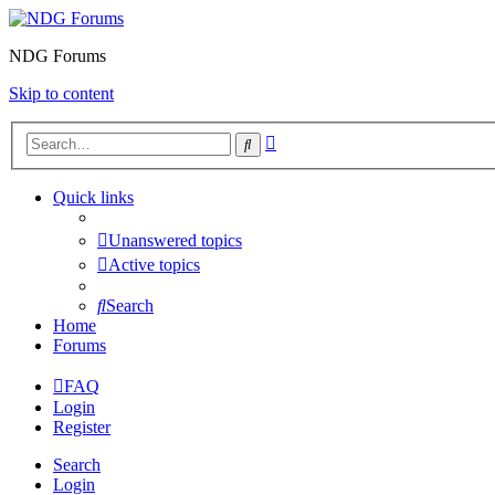
NDG Forums
Skip to content
Advanced
Search
search
Quick links
Unanswered topics
Active topics
Search
Home
Forums
FAQ
Login
Register
Search
Login