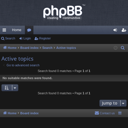
Home
ui
Search
Login
or
Register
og
eg
ck
u
in
ist
Home
Board index
Search
Active topics
S
e
lin
m
er
Active topics
a
ks
s
Go to advanced search
r
Search found 0 matches • Page
1
of
1
c
No suitable matches were found.
h
Search found 0 matches • Page
1
of
1
Jump to
Home
Board index
Contact us