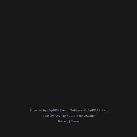
Powered by
phpBB
® Forum Software © phpBB Limited
Style by
Arty
- phpBB 3.3 by MrGaby
Privacy
|
Terms