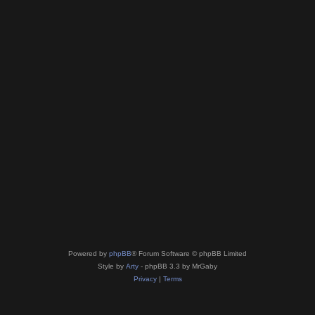
Powered by
phpBB
® Forum Software © phpBB Limited
Style by
Arty
- phpBB 3.3 by MrGaby
Privacy
|
Terms