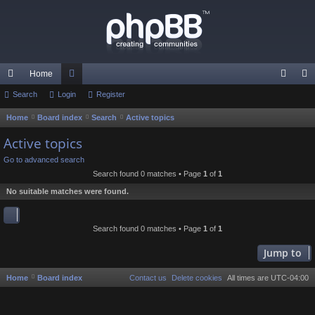
Home
ui
Search
Login
or
Register
og
eg
ck
u
in
ist
Home
Board index
Search
Active topics
S
e
lin
m
er
Active topics
a
ks
s
Go to advanced search
r
Search found 0 matches • Page
1
of
1
c
No suitable matches were found.
h
Search found 0 matches • Page
1
of
1
Jump to
Home
Board index
Contact us
Delete cookies
All times are
UTC-04:00