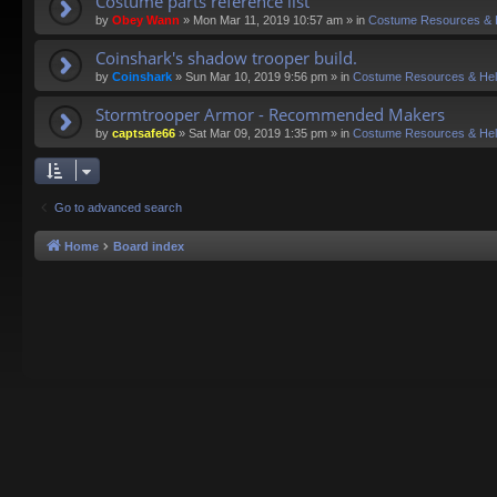
Costume parts reference list
by
Obey Wann
»
Mon Mar 11, 2019 10:57 am
» in
Costume Resources & 
Coinshark's shadow trooper build.
by
Coinshark
»
Sun Mar 10, 2019 9:56 pm
» in
Costume Resources & He
Stormtrooper Armor - Recommended Makers
by
captsafe66
»
Sat Mar 09, 2019 1:35 pm
» in
Costume Resources & He
Go to advanced search
Home
Board index