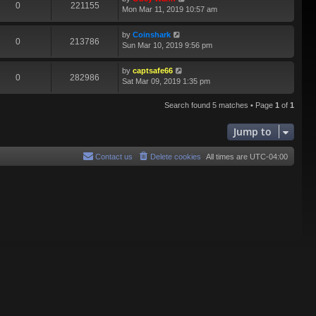
0
221155
Mon Mar 11, 2019 10:57 am
by
Coinshark
0
213786
Sun Mar 10, 2019 9:56 pm
by
captsafe66
0
282986
Sat Mar 09, 2019 1:35 pm
Search found 5 matches • Page
1
of
1
Jump to
Contact us
Delete cookies
All times are
UTC-04:00