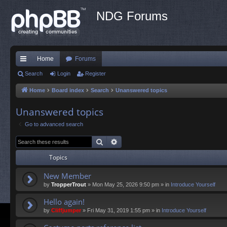
NDG Forums
Home
Forums
ui
Search
Login
Register
ck
Home
Board index
Search
Unanswered topics
lin
Unanswered topics
ks
Go to advanced search
Search
Advanced search
Topics
New Member
by
TropperTrout
»
Mon May 25, 2026 9:50 pm
» in
Introduce Yourself
Hello again!
by
Cliffjumper
»
Fri May 31, 2019 1:55 pm
» in
Introduce Yourself