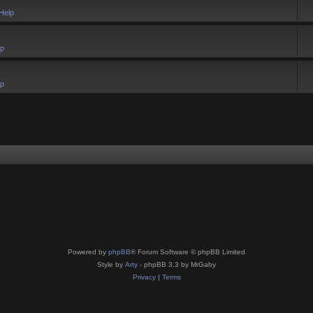
Help
lp
lp
Powered by
phpBB
® Forum Software © phpBB Limited
Style by
Arty
- phpBB 3.3 by MrGaby
Privacy
|
Terms