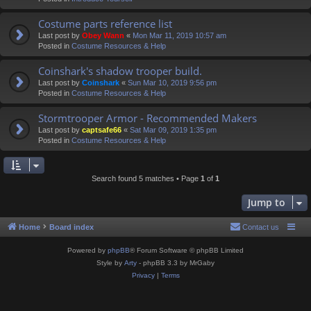
Costume parts reference list
Last post by
Obey Wann
«
Mon Mar 11, 2019 10:57 am
Posted in
Costume Resources & Help
Coinshark's shadow trooper build.
Last post by
Coinshark
«
Sun Mar 10, 2019 9:56 pm
Posted in
Costume Resources & Help
Stormtrooper Armor - Recommended Makers
Last post by
captsafe66
«
Sat Mar 09, 2019 1:35 pm
Posted in
Costume Resources & Help
Search found 5 matches • Page
1
of
1
Jump to
Home
Board index
Contact us
Powered by
phpBB
® Forum Software © phpBB Limited
Style by
Arty
- phpBB 3.3 by MrGaby
Privacy
|
Terms