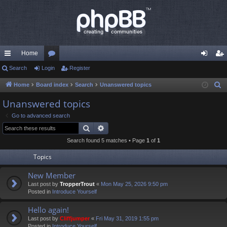
Home
ui
Search
Login
or
Register
og
eg
ck
u
in
ist
Home
Board index
Search
Unanswered topics
S
e
lin
m
er
Unanswered topics
a
ks
s
Go to advanced search
r
Search
Advanced search
c
Search found 5 matches • Page
1
of
1
h
Topics
New Member
Last post by
TropperTrout
«
Mon May 25, 2026 9:50 pm
Posted in
Introduce Yourself
Hello again!
Last post by
Cliffjumper
«
Fri May 31, 2019 1:55 pm
Posted in
Introduce Yourself