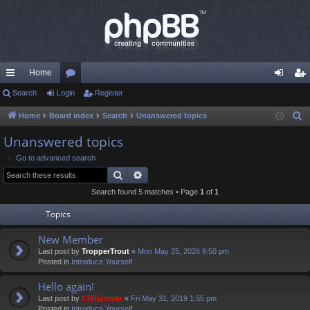
Home
ui
Search
Login
or
Register
og
eg
ck
u
in
ist
Home
Board index
Search
Unanswered topics
S
e
lin
m
er
Unanswered topics
a
ks
s
Go to advanced search
r
Search
Advanced search
c
Search found 5 matches • Page
1
of
1
h
Topics
New Member
Last post by
TropperTrout
«
Mon May 25, 2026 9:50 pm
Posted in
Introduce Yourself
Hello again!
Last post by
Cliffjumper
«
Fri May 31, 2019 1:55 pm
Posted in
Introduce Yourself