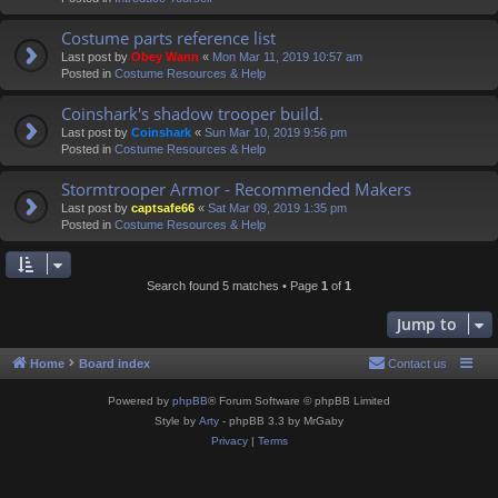
Costume parts reference list
Last post by
Obey Wann
«
Mon Mar 11, 2019 10:57 am
Posted in
Costume Resources & Help
Coinshark's shadow trooper build.
Last post by
Coinshark
«
Sun Mar 10, 2019 9:56 pm
Posted in
Costume Resources & Help
Stormtrooper Armor - Recommended Makers
Last post by
captsafe66
«
Sat Mar 09, 2019 1:35 pm
Posted in
Costume Resources & Help
Search found 5 matches • Page
1
of
1
Jump to
Home
Board index
Contact us
Powered by
phpBB
® Forum Software © phpBB Limited
Style by
Arty
- phpBB 3.3 by MrGaby
Privacy
|
Terms