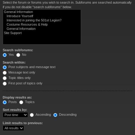
Select the forum or forums you wish to search in. Subforums are searched automatically
if you do not disable “search subforums“ below.
Search subforums:
Yes
No
Search within:
Post subjects and message text
Message text only
Topic titles only
First post of topics only
Display results as:
Posts
Topics
Sort results by:
Ascending
Descending
Limit results to previous: