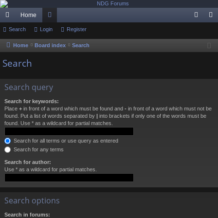
Home
ui
Search
Login
or
Register
og
eg
ck
u
in
ist
Home
Board index
Search
lin
m
er
Search
ks
s
Search query
Search for keywords:
Place
+
in front of a word which must be found and
-
in front of a word which must not be
found. Put a list of words separated by
|
into brackets if only one of the words must be
found. Use * as a wildcard for partial matches.
Search for all terms or use query as entered
Search for any terms
Search for author:
Use * as a wildcard for partial matches.
Search options
Search in forums: