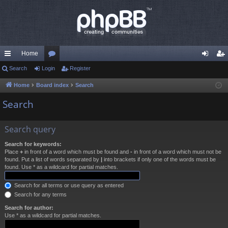
Home
ui
Search
Login
or
Register
og
eg
ck
u
in
ist
Home
Board index
Search
lin
m
er
Search
ks
s
Search query
Search for keywords:
Place
+
in front of a word which must be found and
-
in front of a word which must not be
found. Put a list of words separated by
|
into brackets if only one of the words must be
found. Use * as a wildcard for partial matches.
Search for all terms or use query as entered
Search for any terms
Search for author:
Use * as a wildcard for partial matches.