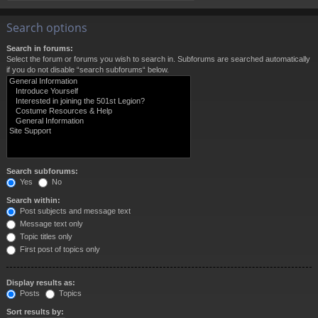
Search options
Search in forums:
Select the forum or forums you wish to search in. Subforums are searched automatically
if you do not disable “search subforums“ below.
Search subforums:
Yes
No
Search within:
Post subjects and message text
Message text only
Topic titles only
First post of topics only
Display results as:
Posts
Topics
Sort results by: