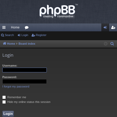
Home
ui
Search
Login
or
Register
og
eg
ck
u
in
ist
Home
Board index
S
e
lin
m
er
Login
a
ks
s
r
Username:
c
h
Password:
I forgot my password
Remember me
Hide my online status this session