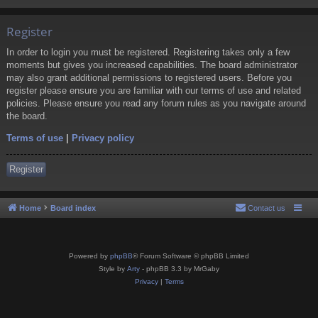
Register
In order to login you must be registered. Registering takes only a few
moments but gives you increased capabilities. The board administrator
may also grant additional permissions to registered users. Before you
register please ensure you are familiar with our terms of use and related
policies. Please ensure you read any forum rules as you navigate around
the board.
Terms of use
|
Privacy policy
Register
Home
Board index
Contact us
Powered by
phpBB
® Forum Software © phpBB Limited
Style by
Arty
- phpBB 3.3 by MrGaby
Privacy
|
Terms