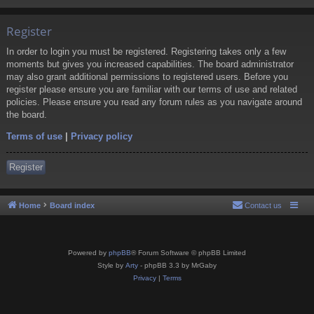
Register
In order to login you must be registered. Registering takes only a few
moments but gives you increased capabilities. The board administrator
may also grant additional permissions to registered users. Before you
register please ensure you are familiar with our terms of use and related
policies. Please ensure you read any forum rules as you navigate around
the board.
Terms of use
|
Privacy policy
Register
Home
Board index
Contact us
Powered by
phpBB
® Forum Software © phpBB Limited
Style by
Arty
- phpBB 3.3 by MrGaby
Privacy
|
Terms