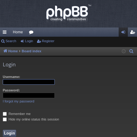
Home
ui
Search
Login
or
Register
og
eg
ck
u
in
ist
Home
Board index
S
e
lin
m
er
Login
a
ks
s
r
Username:
c
h
Password:
I forgot my password
Remember me
Hide my online status this session