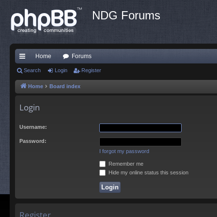
NDG Forums
Home
Forums
ui
Search
Login
Register
ck
Home
Board index
lin
Login
ks
Username:
Password:
I forgot my password
Remember me
Hide my online status this session
Register