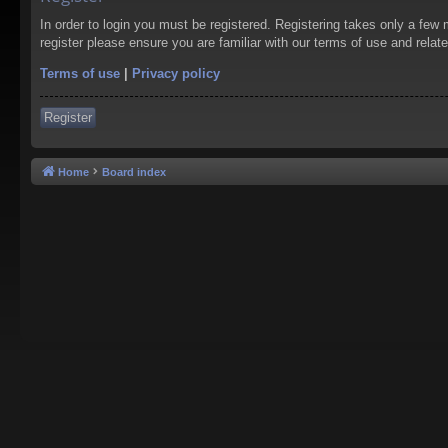
In order to login you must be registered. Registering takes only a few
register please ensure you are familiar with our terms of use and rela
Terms of use
|
Privacy policy
Register
Home
Board index