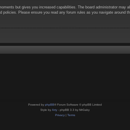
 moments but gives you increased capabilities. The board administrator may al
ted policies. Please ensure you read any forum rules as you navigate around t
Powered by
phpBB
® Forum Software © phpBB Limited
Style by
Arty
- phpBB 3.3 by MrGaby
Privacy
|
Terms