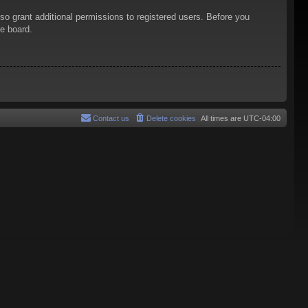
so grant additional permissions to registered users. Before you
he board.
Contact us
Delete cookies
All times are
UTC-04:00