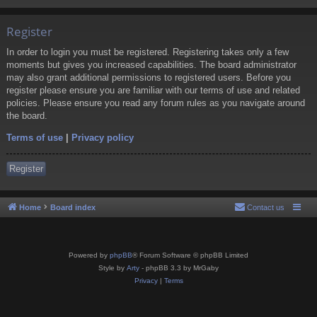
Register
In order to login you must be registered. Registering takes only a few
moments but gives you increased capabilities. The board administrator
may also grant additional permissions to registered users. Before you
register please ensure you are familiar with our terms of use and related
policies. Please ensure you read any forum rules as you navigate around
the board.
Terms of use
|
Privacy policy
Register
Home
Board index
Contact us
Powered by
phpBB
® Forum Software © phpBB Limited
Style by
Arty
- phpBB 3.3 by MrGaby
Privacy
|
Terms