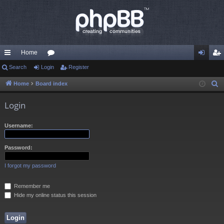
Home
ui
Search
Login
or
Register
og
eg
ck
u
in
ist
Home
Board index
S
e
lin
m
er
Login
a
ks
s
r
Username:
c
h
Password:
I forgot my password
Remember me
Hide my online status this session