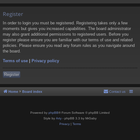
Register
In order to login you must be registered. Registering takes only a few
moments but gives you increased capabilities. The board administrator
may also grant additional permissions to registered users. Before you
register please ensure you are familiar with our terms of use and related
policies. Please ensure you read any forum rules as you navigate around
the board.
Terms of use
|
Privacy policy
Register
Home
Board index
Contact us
Powered by
phpBB
® Forum Software © phpBB Limited
Style by
Arty
- phpBB 3.3 by MrGaby
Privacy
|
Terms