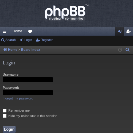
Home
ui
Search
Login
or
Register
og
eg
ck
u
in
ist
Home
Board index
S
e
lin
m
er
Login
a
ks
s
r
Username:
c
h
Password:
I forgot my password
Remember me
Hide my online status this session