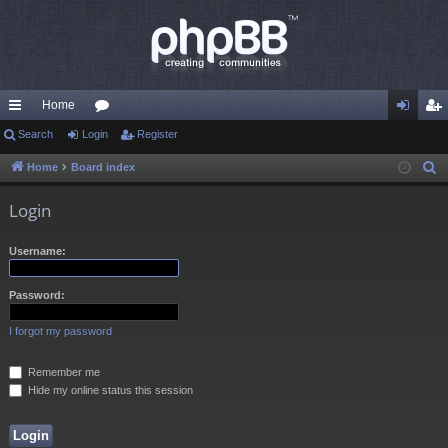
Home
ui
Search
Login
or
Register
og
eg
ck
u
in
ist
Home
Board index
S
e
lin
m
er
Login
a
ks
s
r
Username:
c
h
Password:
I forgot my password
Remember me
Hide my online status this session