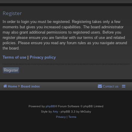
Register
In order to login you must be registered. Registering takes only a few
moments but gives you increased capabilities. The board administrator
may also grant additional permissions to registered users. Before you
register please ensure you are familiar with our terms of use and related
policies. Please ensure you read any forum rules as you navigate around
the board.
Terms of use
|
Privacy policy
Register
Home
Board index
Contact us
Powered by
phpBB
® Forum Software © phpBB Limited
Style by
Arty
- phpBB 3.3 by MrGaby
Privacy
|
Terms