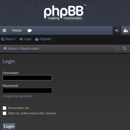
Home
ui
Search
Login
or
Register
og
eg
ck
u
in
ist
Home
Board index
S
e
lin
m
er
Login
a
ks
s
r
Username:
c
h
Password:
I forgot my password
Remember me
Hide my online status this session