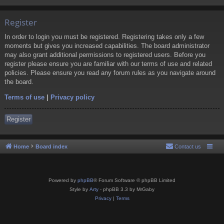
Register
In order to login you must be registered. Registering takes only a few
moments but gives you increased capabilities. The board administrator
may also grant additional permissions to registered users. Before you
register please ensure you are familiar with our terms of use and related
policies. Please ensure you read any forum rules as you navigate around
the board.
Terms of use
|
Privacy policy
Register
Home
Board index
Contact us
Powered by
phpBB
® Forum Software © phpBB Limited
Style by
Arty
- phpBB 3.3 by MrGaby
Privacy
|
Terms