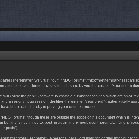
mpanies (hereinafter “we”, “us”, “our”, “NDG Forums”, “http://northerndarknessgarri
ation collected during any session of usage by you (hereinafter “your information
ms” will cause the phpBB software to create a number of cookies, which are small t
-id”) and an anonymous session identifier (hereinafter “session-id”), automatically a
s have been read, thereby improving your user experience.
 “NDG Forums”, though these are outside the scope of this document which is inte
can be, and is not limited to: posting as an anonymous user (hereinafter “anonymous
our posts”).
hereinafter “your user name”), a personal password used for logging into your acco