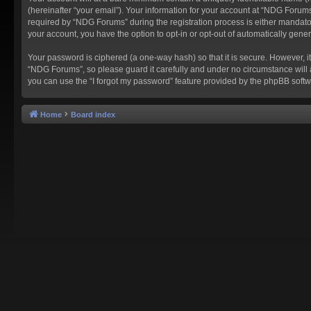
(hereinafter “your email”). Your information for your account at “NDG Forum
required by “NDG Forums” during the registration process is either mandatory
your account, you have the option to opt-in or opt-out of automatically gen
Your password is ciphered (a one-way hash) so that it is secure. However,
“NDG Forums”, so please guard it carefully and under no circumstance will 
you can use the “I forgot my password” feature provided by the phpBB softw
Home
Board index