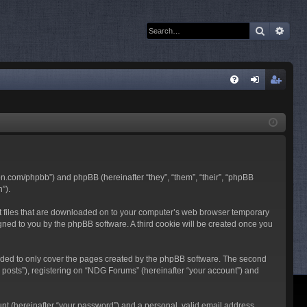
Search
Adva
Q
FA
og
eg
Q
in
ist
er
son.com/phpbb”) and phpBB (hereinafter “they”, “them”, “their”, “phpBB
”).
ext files that are downloaded on to your computer’s web browser temporary
ssigned to you by the phpBB software. A third cookie will be created once you
nded to only cover the pages created by the phpBB software. The second
 posts”), registering on “NDG Forums” (hereinafter “your account”) and
unt (hereinafter “your password”) and a personal, valid email address