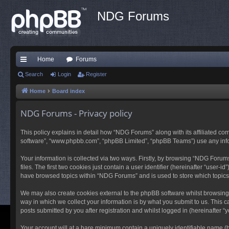
NDG Forums
Home
Forums
ui
Search
Login
Register
ck
Home
Board index
lin
NDG Forums - Privacy policy
ks
This policy explains in detail how “NDG Forums” along with its affiliated co
software”, “www.phpbb.com”, “phpBB Limited”, “phpBB Teams”) use any inform
Your information is collected via two ways. Firstly, by browsing “NDG Foru
files. The first two cookies just contain a user identifier (hereinafter “user
have browsed topics within “NDG Forums” and is used to store which topic
We may also create cookies external to the phpBB software whilst browsing
way in which we collect your information is by what you submit to us. This 
posts submitted by you after registration and whilst logged in (hereinafter “y
Your account will at a bare minimum contain a uniquely identifiable name (