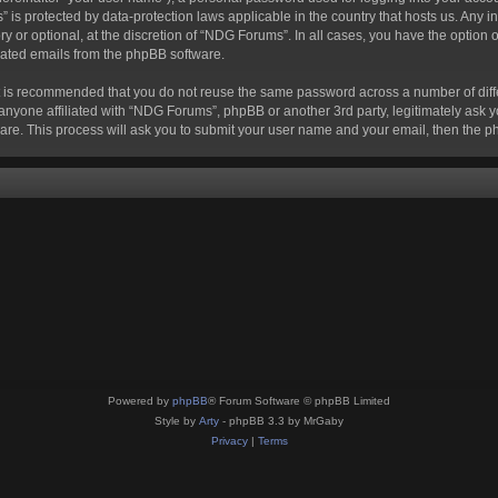
s” is protected by data-protection laws applicable in the country that hosts us. A
 or optional, at the discretion of “NDG Forums”. In all cases, you have the option o
erated emails from the phpBB software.
 it is recommended that you do not reuse the same password across a number of dif
anyone affiliated with “NDG Forums”, phpBB or another 3rd party, legitimately ask 
are. This process will ask you to submit your user name and your email, then the 
Powered by
phpBB
® Forum Software © phpBB Limited
Style by
Arty
- phpBB 3.3 by MrGaby
Privacy
|
Terms