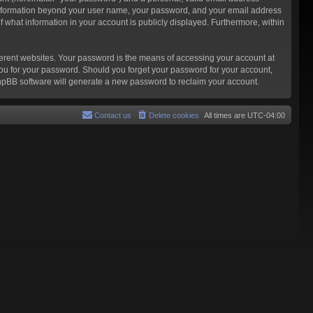
ny information beyond your user name, your password, and your email address
f what information in your account is publicly displayed. Furthermore, within
ferent websites. Your password is the means of accessing your account at
you for your password. Should you forget your password for your account,
phpBB software will generate a new password to reclaim your account.
Contact us
Delete cookies
All times are
UTC-04:00