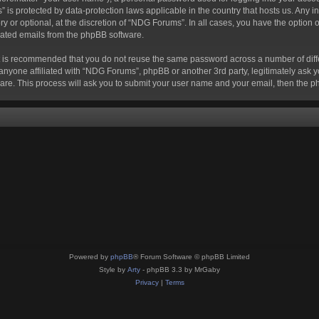
s” is protected by data-protection laws applicable in the country that hosts us. A
 or optional, at the discretion of “NDG Forums”. In all cases, you have the option o
erated emails from the phpBB software.
 it is recommended that you do not reuse the same password across a number of dif
anyone affiliated with “NDG Forums”, phpBB or another 3rd party, legitimately ask 
are. This process will ask you to submit your user name and your email, then the 
Powered by
phpBB
® Forum Software © phpBB Limited
Style by
Arty
- phpBB 3.3 by MrGaby
Privacy
|
Terms