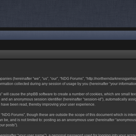
mpanies (hereinafter “we”, “us”, “our”, “NDG Forums”, “http://northerndarknessgarri
ation collected during any session of usage by you (hereinafter “your information
ms” will cause the phpBB software to create a number of cookies, which are small t
-id”) and an anonymous session identifier (hereinafter “session-id”), automatically a
s have been read, thereby improving your user experience.
 “NDG Forums”, though these are outside the scope of this document which is inte
can be, and is not limited to: posting as an anonymous user (hereinafter “anonymous
our posts”).
hereinafter “your user name”), a personal password used for logging into your acco