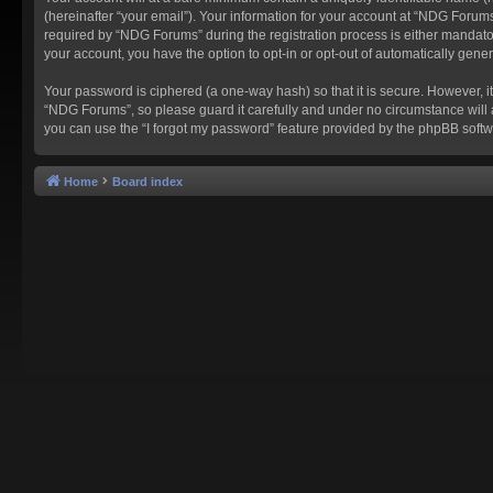
(hereinafter “your email”). Your information for your account at “NDG Forum
required by “NDG Forums” during the registration process is either mandatory
your account, you have the option to opt-in or opt-out of automatically gen
Your password is ciphered (a one-way hash) so that it is secure. However,
“NDG Forums”, so please guard it carefully and under no circumstance will 
you can use the “I forgot my password” feature provided by the phpBB softw
Home
Board index