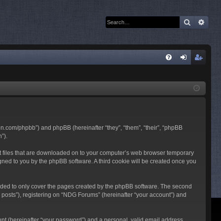
Search
Adva
Q
FA
og
eg
Q
in
ist
er
son.com/phpbb”) and phpBB (hereinafter “they”, “them”, “their”, “phpBB
”).
ext files that are downloaded on to your computer’s web browser temporary
ssigned to you by the phpBB software. A third cookie will be created once you
nded to only cover the pages created by the phpBB software. The second
 posts”), registering on “NDG Forums” (hereinafter “your account”) and
unt (hereinafter “your password”) and a personal, valid email address