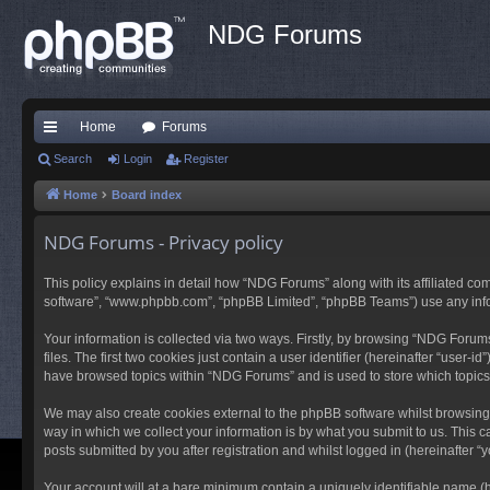
NDG Forums
Home
Forums
ui
Search
Login
Register
ck
Home
Board index
lin
NDG Forums - Privacy policy
ks
This policy explains in detail how “NDG Forums” along with its affiliated co
software”, “www.phpbb.com”, “phpBB Limited”, “phpBB Teams”) use any inform
Your information is collected via two ways. Firstly, by browsing “NDG Foru
files. The first two cookies just contain a user identifier (hereinafter “user
have browsed topics within “NDG Forums” and is used to store which topic
We may also create cookies external to the phpBB software whilst browsing
way in which we collect your information is by what you submit to us. This 
posts submitted by you after registration and whilst logged in (hereinafter “y
Your account will at a bare minimum contain a uniquely identifiable name (