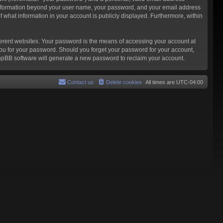
ny information beyond your user name, your password, and your email address
f what information in your account is publicly displayed. Furthermore, within
ferent websites. Your password is the means of accessing your account at
you for your password. Should you forget your password for your account,
phpBB software will generate a new password to reclaim your account.
Contact us
Delete cookies
All times are
UTC-04:00