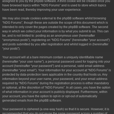
assigned to you by the phpBB software. A third cookie will be created once you
have browsed topics within “NDG Forums” and is used to store which topics
have been read, thereby improving your user experience.
We may also create cookies external to the phpBB software whilst browsing
“NDG Forums”, though these are outside the scope of this document which is
intended to only cover the pages created by the phpBB software. The second
way in which we collect your information is by what you submit to us. This can
be, and is not limited to: posting as an anonymous user (hereinafter
“anonymous posts”), registering on “NDG Forums” (hereinafter “your account”)
and posts submitted by you after registration and whilst logged in (hereinafter
“your posts”).
Your account will at a bare minimum contain a uniquely identifiable name
(hereinafter “your user name”), a personal password used for logging into your
account (hereinafter “your password”) and a personal, valid email address
(hereinafter “your email”). Your information for your account at “NDG Forums” is
protected by data-protection laws applicable in the country that hosts us. Any
information beyond your user name, your password, and your email address
required by “NDG Forums” during the registration process is either mandatory
or optional, at the discretion of “NDG Forums”. In all cases, you have the option
of what information in your account is publicly displayed. Furthermore, within
your account, you have the option to opt-in or opt-out of automatically
generated emails from the phpBB software.
Your password is ciphered (a one-way hash) so that it is secure. However, it is
recommended that you do not reuse the same password across a number of