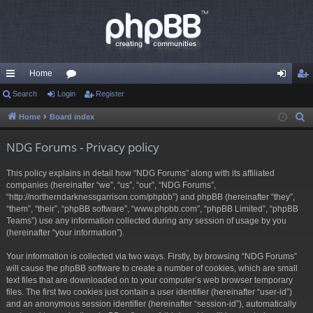
Home
ui
Search
Login
or
Register
og
eg
ck
u
in
ist
Home
Board index
S
e
lin
m
er
NDG Forums - Privacy policy
a
ks
s
r
This policy explains in detail how “NDG Forums” along with its affiliated
c
companies (hereinafter “we”, “us”, “our”, “NDG Forums”,
h
“http://northerndarknessgarrison.com/phpbb”) and phpBB (hereinafter “they”,
“them”, “their”, “phpBB software”, “www.phpbb.com”, “phpBB Limited”, “phpBB
Teams”) use any information collected during any session of usage by you
(hereinafter “your information”).
Your information is collected via two ways. Firstly, by browsing “NDG Forums”
will cause the phpBB software to create a number of cookies, which are small
text files that are downloaded on to your computer’s web browser temporary
files. The first two cookies just contain a user identifier (hereinafter “user-id”)
and an anonymous session identifier (hereinafter “session-id”), automatically