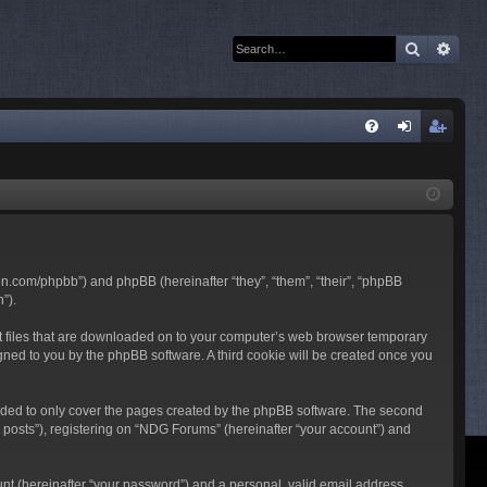
Search
Adva
Q
FA
og
eg
Q
in
ist
er
son.com/phpbb”) and phpBB (hereinafter “they”, “them”, “their”, “phpBB
”).
ext files that are downloaded on to your computer’s web browser temporary
ssigned to you by the phpBB software. A third cookie will be created once you
nded to only cover the pages created by the phpBB software. The second
 posts”), registering on “NDG Forums” (hereinafter “your account”) and
unt (hereinafter “your password”) and a personal, valid email address