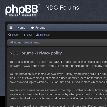
NDG Forums
Home
Forums
ui
Search
Login
Register
ck
Home
Board index
lin
NDG Forums - Privacy policy
ks
This policy explains in detail how “NDG Forums” along with its affiliated co
software”, “www.phpbb.com”, “phpBB Limited”, “phpBB Teams”) use any inform
Your information is collected via two ways. Firstly, by browsing “NDG Foru
files. The first two cookies just contain a user identifier (hereinafter “user
have browsed topics within “NDG Forums” and is used to store which topic
We may also create cookies external to the phpBB software whilst browsing
way in which we collect your information is by what you submit to us. This 
posts submitted by you after registration and whilst logged in (hereinafter “y
Your account will at a bare minimum contain a uniquely identifiable name (