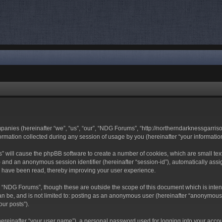
mpanies (hereinafter “we”, “us”, “our”, “NDG Forums”, “http://northerndarknessgarri
ation collected during any session of usage by you (hereinafter “your information
ms” will cause the phpBB software to create a number of cookies, which are small t
-id”) and an anonymous session identifier (hereinafter “session-id”), automatically a
s have been read, thereby improving your user experience.
 “NDG Forums”, though these are outside the scope of this document which is inte
can be, and is not limited to: posting as an anonymous user (hereinafter “anonymous
our posts”).
hereinafter “your user name”), a personal password used for logging into your acco