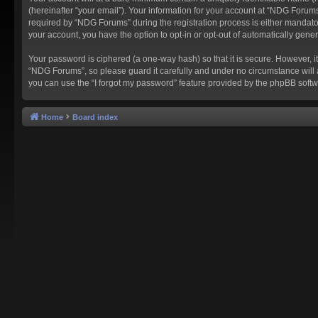
(hereinafter “your email”). Your information for your account at “NDG Forum
required by “NDG Forums” during the registration process is either mandatory
your account, you have the option to opt-in or opt-out of automatically gen
Your password is ciphered (a one-way hash) so that it is secure. However,
“NDG Forums”, so please guard it carefully and under no circumstance will 
you can use the “I forgot my password” feature provided by the phpBB softw
Home
Board index