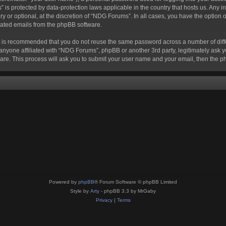
s” is protected by data-protection laws applicable in the country that hosts us. A
 or optional, at the discretion of “NDG Forums”. In all cases, you have the option o
erated emails from the phpBB software.
 it is recommended that you do not reuse the same password across a number of dif
anyone affiliated with “NDG Forums”, phpBB or another 3rd party, legitimately ask 
are. This process will ask you to submit your user name and your email, then the 
Powered by
phpBB
® Forum Software © phpBB Limited
Style by
Arty
- phpBB 3.3 by MrGaby
Privacy
|
Terms