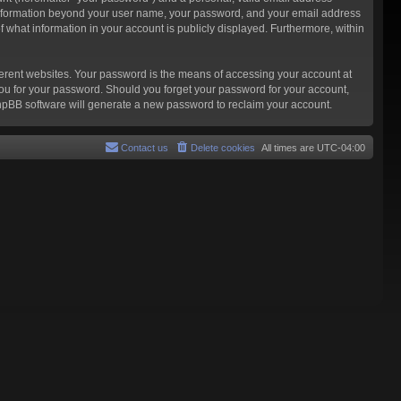
ny information beyond your user name, your password, and your email address
f what information in your account is publicly displayed. Furthermore, within
ferent websites. Your password is the means of accessing your account at
you for your password. Should you forget your password for your account,
phpBB software will generate a new password to reclaim your account.
Contact us
Delete cookies
All times are
UTC-04:00