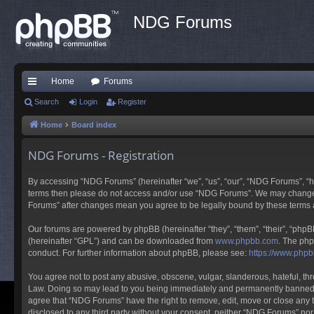
NDG Forums
Home
Forums
ui
Search
Login
Register
ck
Home
Board index
lin
NDG Forums - Registration
ks
By accessing “NDG Forums” (hereinafter “we”, “us”, “our”, “NDG Forums”, “ht
terms then please do not access and/or use “NDG Forums”. We may change th
Forums” after changes mean you agree to be legally bound by these terms
Our forums are powered by phpBB (hereinafter “they”, “them”, “their”, “php
(hereinafter “GPL”) and can be downloaded from
www.phpbb.com
. The php
conduct. For further information about phpBB, please see:
https://www.php
You agree not to post any abusive, obscene, vulgar, slanderous, hateful, thr
Law. Doing so may lead to you being immediately and permanently banned, wit
agree that “NDG Forums” have the right to remove, edit, move or close any to
disclosed to any third party without your consent, neither “NDG Forums” no