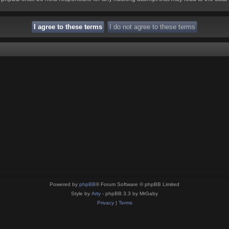
Powered by
phpBB
® Forum Software © phpBB Limited
Style by
Arty
- phpBB 3.3 by MrGaby
Privacy
|
Terms