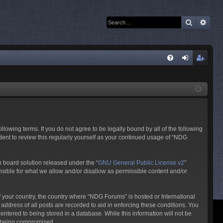
Search
Adva
Q
FA
og
eg
Q
in
ist
er
owing terms. If you do not agree to be legally bound by all of the following
ent to review this regularly yourself as your continued usage of “NDG
 board solution released under the “
GNU General Public License v2
”
nsible for what we allow and/or disallow as permissible content and/or
of your country, the country where “NDG Forums” is hosted or International
ddress of all posts are recorded to aid in enforcing these conditions. You
ntered to being stored in a database. While this information will not be
ta being compromised.