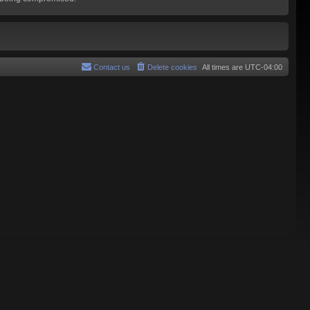
Contact us
Delete cookies
All times are
UTC-04:00