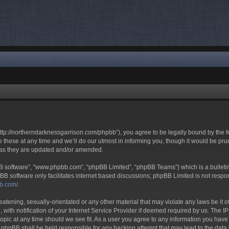
tp://northerndarknessgarrison.com/phpbb”), you agree to be legally bound by the foll
ese at any time and we’ll do our utmost in informing you, though it would be prud
 as they are updated and/or amended.
BB software”, “www.phpbb.com”, “phpBB Limited”, “phpBB Teams”) which is a bulletin
BB software only facilitates internet based discussions; phpBB Limited is not respo
bb.com/
.
eatening, sexually-orientated or any other material that may violate any laws be it 
h notification of your Internet Service Provider if deemed required by us. The IP a
pic at any time should we see fit. As a user you agree to any information you have e
r phpBB shall be held responsible for any hacking attempt that may lead to the da