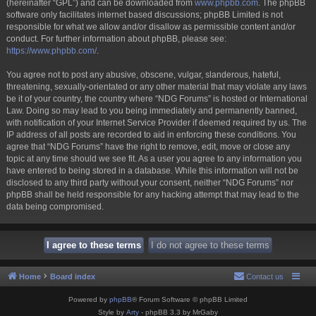
(hereinafter “GPL”) and can be downloaded from
www.phpbb.com
. The phpBB
software only facilitates internet based discussions; phpBB Limited is not
responsible for what we allow and/or disallow as permissible content and/or
conduct. For further information about phpBB, please see:
https://www.phpbb.com/
.
You agree not to post any abusive, obscene, vulgar, slanderous, hateful,
threatening, sexually-orientated or any other material that may violate any laws
be it of your country, the country where “NDG Forums” is hosted or International
Law. Doing so may lead to you being immediately and permanently banned,
with notification of your Internet Service Provider if deemed required by us. The
IP address of all posts are recorded to aid in enforcing these conditions. You
agree that “NDG Forums” have the right to remove, edit, move or close any
topic at any time should we see fit. As a user you agree to any information you
have entered to being stored in a database. While this information will not be
disclosed to any third party without your consent, neither “NDG Forums” nor
phpBB shall be held responsible for any hacking attempt that may lead to the
data being compromised.
Home
Board index
Contact us
Powered by
phpBB
® Forum Software © phpBB Limited
Style by
Arty
- phpBB 3.3 by MrGaby