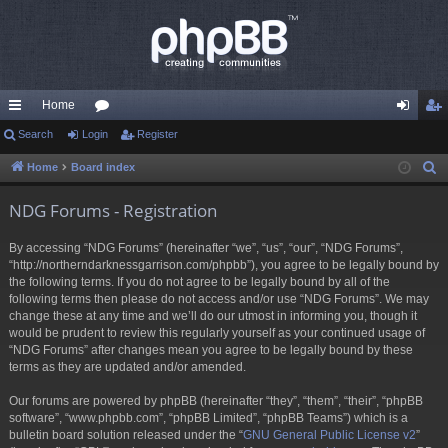
Home
ui
Search
Login
or
Register
og
eg
ck
u
in
ist
Home
Board index
S
e
lin
m
er
NDG Forums - Registration
a
ks
s
r
By accessing “NDG Forums” (hereinafter “we”, “us”, “our”, “NDG Forums”,
c
“http://northerndarknessgarrison.com/phpbb”), you agree to be legally bound by
h
the following terms. If you do not agree to be legally bound by all of the
following terms then please do not access and/or use “NDG Forums”. We may
change these at any time and we’ll do our utmost in informing you, though it
would be prudent to review this regularly yourself as your continued usage of
“NDG Forums” after changes mean you agree to be legally bound by these
terms as they are updated and/or amended.
Our forums are powered by phpBB (hereinafter “they”, “them”, “their”, “phpBB
software”, “www.phpbb.com”, “phpBB Limited”, “phpBB Teams”) which is a
bulletin board solution released under the “
GNU General Public License v2
”