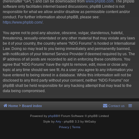
(hereinafter “GPL”) and can be downloaded from
www.phpbb.com
. The phpBB
software only facilitates internet based discussions; phpBB Limited is not
responsible for what we allow and/or disallow as permissible content and/or
conduct. For further information about phpBB, please see:
https://www.phpbb.com/
.
You agree not to post any abusive, obscene, vulgar, slanderous, hateful,
threatening, sexually-orientated or any other material that may violate any laws
be it of your country, the country where “NDG Forums” is hosted or International
Law. Doing so may lead to you being immediately and permanently banned,
with notification of your Internet Service Provider if deemed required by us. The
IP address of all posts are recorded to aid in enforcing these conditions. You
agree that “NDG Forums” have the right to remove, edit, move or close any
topic at any time should we see fit. As a user you agree to any information you
have entered to being stored in a database. While this information will not be
disclosed to any third party without your consent, neither “NDG Forums” nor
phpBB shall be held responsible for any hacking attempt that may lead to the
data being compromised.
Home
Board index
Contact us
Powered by
phpBB
® Forum Software © phpBB Limited
Style by
Arty
- phpBB 3.3 by MrGaby
Privacy
|
Terms