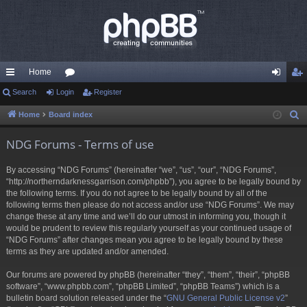
Home
ui
Search
Login
or
Register
og
eg
ck
u
in
ist
Home
Board index
S
e
lin
m
er
NDG Forums - Terms of use
a
ks
s
r
By accessing “NDG Forums” (hereinafter “we”, “us”, “our”, “NDG Forums”,
c
“http://northerndarknessgarrison.com/phpbb”), you agree to be legally bound by
h
the following terms. If you do not agree to be legally bound by all of the
following terms then please do not access and/or use “NDG Forums”. We may
change these at any time and we’ll do our utmost in informing you, though it
would be prudent to review this regularly yourself as your continued usage of
“NDG Forums” after changes mean you agree to be legally bound by these
terms as they are updated and/or amended.
Our forums are powered by phpBB (hereinafter “they”, “them”, “their”, “phpBB
software”, “www.phpbb.com”, “phpBB Limited”, “phpBB Teams”) which is a
bulletin board solution released under the “
GNU General Public License v2
”