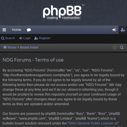
Home
ui
Search
Login
or
Register
og
eg
ck
u
in
ist
Home
Board index
S
e
lin
m
er
NDG Forums - Terms of use
a
ks
s
r
By accessing “NDG Forums” (hereinafter “we”, “us”, “our”, “NDG Forums”,
c
“http://northerndarknessgarrison.com/phpbb”), you agree to be legally bound by
h
the following terms. If you do not agree to be legally bound by all of the
following terms then please do not access and/or use “NDG Forums”. We may
change these at any time and we’ll do our utmost in informing you, though it
would be prudent to review this regularly yourself as your continued usage of
“NDG Forums” after changes mean you agree to be legally bound by these
terms as they are updated and/or amended.
Our forums are powered by phpBB (hereinafter “they”, “them”, “their”, “phpBB
software”, “www.phpbb.com”, “phpBB Limited”, “phpBB Teams”) which is a
bulletin board solution released under the “
GNU General Public License v2
”