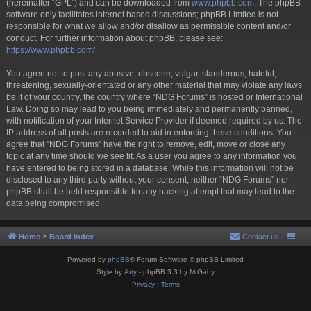
(hereinafter “GPL”) and can be downloaded from
www.phpbb.com
. The phpBB
software only facilitates internet based discussions; phpBB Limited is not
responsible for what we allow and/or disallow as permissible content and/or
conduct. For further information about phpBB, please see:
https://www.phpbb.com/
.
You agree not to post any abusive, obscene, vulgar, slanderous, hateful,
threatening, sexually-orientated or any other material that may violate any laws
be it of your country, the country where “NDG Forums” is hosted or International
Law. Doing so may lead to you being immediately and permanently banned,
with notification of your Internet Service Provider if deemed required by us. The
IP address of all posts are recorded to aid in enforcing these conditions. You
agree that “NDG Forums” have the right to remove, edit, move or close any
topic at any time should we see fit. As a user you agree to any information you
have entered to being stored in a database. While this information will not be
disclosed to any third party without your consent, neither “NDG Forums” nor
phpBB shall be held responsible for any hacking attempt that may lead to the
data being compromised.
Home
Board index
Contact us
Powered by
phpBB
® Forum Software © phpBB Limited
Style by
Arty
- phpBB 3.3 by MrGaby
Privacy
|
Terms