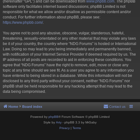
(hereinafter “GPL”) and can be downloaded from
www.phpbb.com
. The phpBB
software only facilitates internet based discussions; phpBB Limited is not
responsible for what we allow and/or disallow as permissible content and/or
conduct. For further information about phpBB, please see:
https://www.phpbb.com/
.
You agree not to post any abusive, obscene, vulgar, slanderous, hateful,
threatening, sexually-orientated or any other material that may violate any laws
be it of your country, the country where “NDG Forums” is hosted or International
Law. Doing so may lead to you being immediately and permanently banned,
with notification of your Internet Service Provider if deemed required by us. The
IP address of all posts are recorded to aid in enforcing these conditions. You
agree that “NDG Forums” have the right to remove, edit, move or close any
topic at any time should we see fit. As a user you agree to any information you
have entered to being stored in a database. While this information will not be
disclosed to any third party without your consent, neither “NDG Forums” nor
phpBB shall be held responsible for any hacking attempt that may lead to the
data being compromised.
Home
Board index
Contact us
Powered by
phpBB
® Forum Software © phpBB Limited
Style by
Arty
- phpBB 3.3 by MrGaby
Privacy
|
Terms