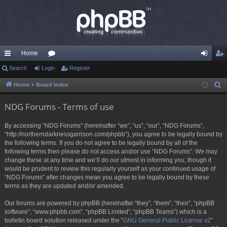
Home
ui
Search
Login
or
Register
og
eg
ck
u
in
ist
Home
Board index
S
e
lin
m
er
NDG Forums - Terms of use
a
ks
s
r
By accessing “NDG Forums” (hereinafter “we”, “us”, “our”, “NDG Forums”,
c
“http://northerndarknessgarrison.com/phpbb”), you agree to be legally bound by
h
the following terms. If you do not agree to be legally bound by all of the
following terms then please do not access and/or use “NDG Forums”. We may
change these at any time and we’ll do our utmost in informing you, though it
would be prudent to review this regularly yourself as your continued usage of
“NDG Forums” after changes mean you agree to be legally bound by these
terms as they are updated and/or amended.
Our forums are powered by phpBB (hereinafter “they”, “them”, “their”, “phpBB
software”, “www.phpbb.com”, “phpBB Limited”, “phpBB Teams”) which is a
bulletin board solution released under the “
GNU General Public License v2
”