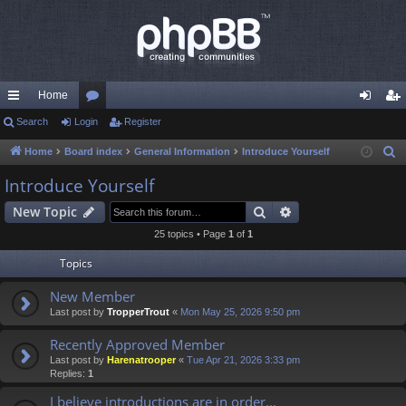
Home
ui
Search
Login
or
Register
og
eg
ck
u
in
ist
Home
Board index
General Information
Introduce Yourself
S
e
lin
m
er
Introduce Yourself
a
ks
s
Search
Advanced search
New Topic
r
c
25 topics • Page
1
of
1
h
Topics
New Member
Last post by
TropperTrout
«
Mon May 25, 2026 9:50 pm
Recently Approved Member
Last post by
Harenatrooper
«
Tue Apr 21, 2026 3:33 pm
Replies:
1
I believe introductions are in order...