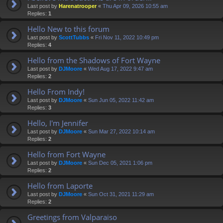
Last post by
Harenatrooper
«
Thu Apr 09, 2026 10:55 am
Replies:
1
Hello New to this forum
Last post by
ScottTubbs
«
Fri Nov 11, 2022 10:49 pm
Replies:
4
Hello from the Shadows of Fort Wayne
Last post by
DJMoore
«
Wed Aug 17, 2022 9:47 am
Replies:
2
Hello From Indy!
Last post by
DJMoore
«
Sun Jun 05, 2022 11:42 am
Replies:
3
Hello, I'm Jennifer
Last post by
DJMoore
«
Sun Mar 27, 2022 10:14 am
Replies:
2
Hello from Fort Wayne
Last post by
DJMoore
«
Sun Dec 05, 2021 1:06 pm
Replies:
2
Hello from Laporte
Last post by
DJMoore
«
Sun Oct 31, 2021 11:29 am
Replies:
2
Greetings from Valparaiso