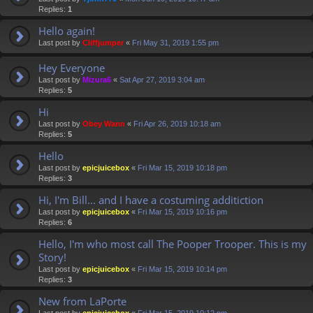
Replies:
1
Hello again!
Last post by
Cliffjumper
«
Fri May 31, 2019 1:55 pm
Hey Everyone
Last post by
Mizura6
«
Sat Apr 27, 2019 3:04 am
Replies:
5
Hi
Last post by
Obey Wann
«
Fri Apr 26, 2019 10:18 am
Replies:
5
Hello
Last post by
epicjuicebox
«
Fri Mar 15, 2019 10:18 pm
Replies:
3
Hi, I'm Bill... and I have a costuming additiction
Last post by
epicjuicebox
«
Fri Mar 15, 2019 10:16 pm
Replies:
6
Hello, I'm who most call The Pooper Trooper. This is my
Story!
Last post by
epicjuicebox
«
Fri Mar 15, 2019 10:14 pm
Replies:
3
New from LaPorte
Last post by
epicjuicebox
«
Fri Mar 15, 2019 10:12 pm