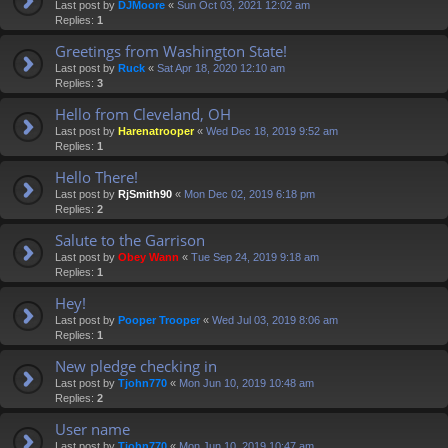
Last post by
DJMoore
«
Sun Oct 03, 2021 12:02 am
Replies:
1
Greetings from Washington State!
Last post by
Ruck
«
Sat Apr 18, 2020 12:10 am
Replies:
3
Hello from Cleveland, OH
Last post by
Harenatrooper
«
Wed Dec 18, 2019 9:52 am
Replies:
1
Hello There!
Last post by
RjSmith90
«
Mon Dec 02, 2019 6:18 pm
Replies:
2
Salute to the Garrison
Last post by
Obey Wann
«
Tue Sep 24, 2019 9:18 am
Replies:
1
Hey!
Last post by
Pooper Trooper
«
Wed Jul 03, 2019 8:06 am
Replies:
1
New pledge checking in
Last post by
Tjohn770
«
Mon Jun 10, 2019 10:48 am
Replies:
2
User name
Last post by
Tjohn770
«
Mon Jun 10, 2019 10:47 am