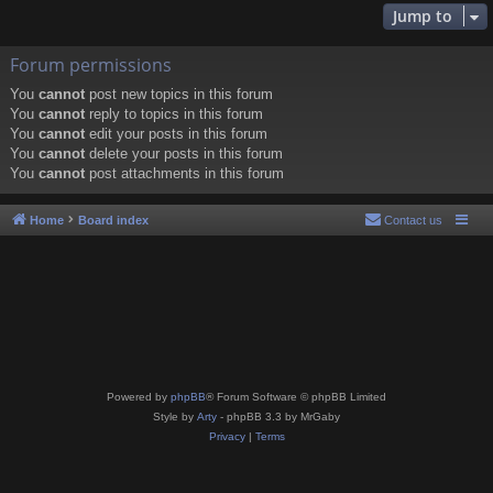
Jump to
Forum permissions
You
cannot
post new topics in this forum
You
cannot
reply to topics in this forum
You
cannot
edit your posts in this forum
You
cannot
delete your posts in this forum
You
cannot
post attachments in this forum
Home
Board index
Contact us
Powered by
phpBB
® Forum Software © phpBB Limited
Style by
Arty
- phpBB 3.3 by MrGaby
Privacy
|
Terms