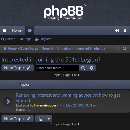
Home
ui
Search
Login
or
Register
og
eg
ck
u
in
ist
Home
Board index
General Information
Interested in joining the 501st Legion?
S
e
lin
m
er
Interested in joining the 501st Legion?
a
ks
s
Search
Advanced search
New Topic
r
c
1 topic • Page
1
of
1
h
Topics
Renewing interest and wanting advice on how to get
started
Last post by
Harenatrooper
«
Thu May 28, 2026 8:31 am
Replies:
1
New Topic
1 topic • Page
1
of
1