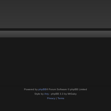
Powered by
phpBB
® Forum Software © phpBB Limited
Style by
Arty
- phpBB 3.3 by MrGaby
Privacy
|
Terms