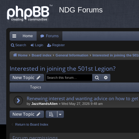
NDG Forums
Home
Forums
ui
Search
Login
Register
ck
Home
Board index
General Information
Interested in joining the 50
lin
Interested in joining the 501st Legion?
ks
Search
Advanced sea
New Topic
Topics
Renewing interest and wanting advice on how to get 
by
JazzHandsAlien
»
Wed May 27, 2026 9:48 am
New Topic
Return to Board Index
Forum permissions