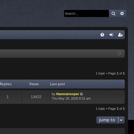
Search
Adva
Q
FA
og
eg
Q
in
ist
er
1 topic • Page
1
of
1
Replies
Views
Last post
by
Harenatrooper
1
13422
Thu May 28, 2026 8:31 am
1 topic • Page
1
of
1
Jump to