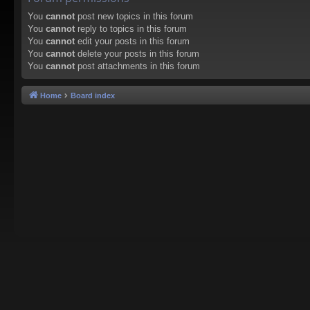
You
cannot
post new topics in this forum
You
cannot
reply to topics in this forum
You
cannot
edit your posts in this forum
You
cannot
delete your posts in this forum
You
cannot
post attachments in this forum
Home
Board index