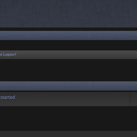
1st Legion?
rch
started