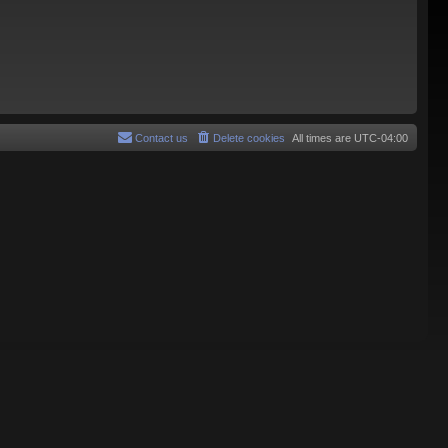
Contact us
Delete cookies
All times are
UTC-04:00