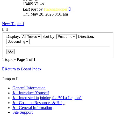
13409
Views
Last post
by
Harenatrooper
Thu May 28, 2026 8:31 am
New Topic
Display:
Sort by:
Direction:
1 topic • Page
1
of
1
Return to Board Index
Jump to
General Information
↳ Introduce Yourself
↳ Interested in joining the 501st Legion?
↳ Costume Resources & Help
↳ General Information
Site Support