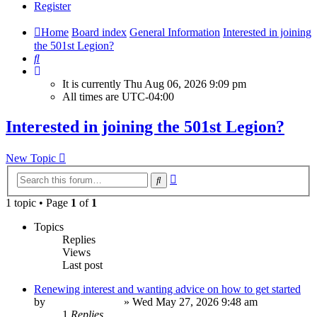
Register
Home
Board index
General Information
Interested in joining
the 501st Legion?
Search
It is currently Thu Aug 06, 2026 9:09 pm
All times are
UTC-04:00
Interested in joining the 501st Legion?
New Topic
Advanced
Search
search
1 topic • Page
1
of
1
Topics
Replies
Views
Last post
Renewing interest and wanting advice on how to get started
by
JazzHandsAlien
»
Wed May 27, 2026 9:48 am
1
Replies