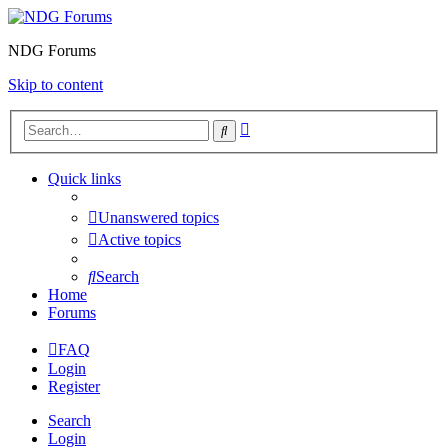
NDG Forums
Skip to content
Advanced
Search
search
Quick links
Unanswered topics
Active topics
Search
Home
Forums
FAQ
Login
Register
Search
Login